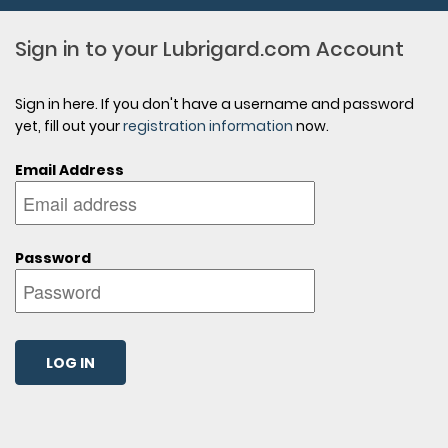
Sign in to your Lubrigard.com Account
Sign in here. If you don't have a username and password
yet, fill out your
registration information
now.
Email Address
Password