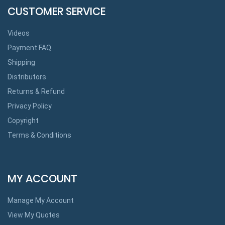
CUSTOMER SERVICE
Videos
Payment FAQ
Shipping
Distributors
Returns & Refund
Privacy Policy
Copyright
Terms & Conditions
MY ACCOUNT
Manage My Account
View My Quotes