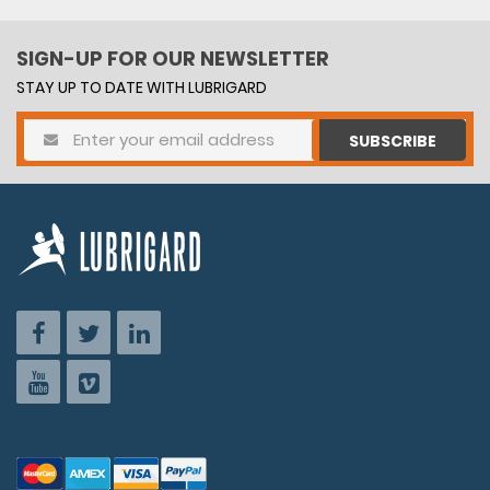
SIGN-UP FOR OUR NEWSLETTER
STAY UP TO DATE WITH LUBRIGARD
SUBSCRIBE