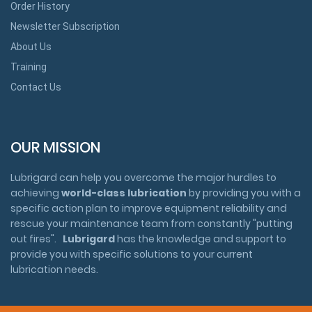
Order History
Newsletter Subscription
About Us
Training
Contact Us
OUR MISSION
Lubrigard can help you overcome the major hurdles to
achieving
world-class lubrication
by providing you with a
specific action plan to improve equipment reliability and
rescue your maintenance team from constantly "putting
out fires".
Lubrigard
has the knowledge and support to
provide you with specific solutions to your current
lubrication needs.