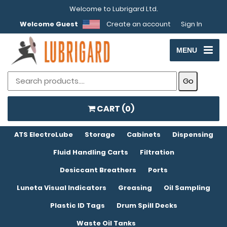
Welcome to Lubrigard Ltd.
Welcome Guest
Create an account
Sign In
MENU
CART (
0
)
ATS ElectroLube
Storage
Cabinets
Dispensing
Fluid Handling Carts
Filtration
Desiccant Breathers
Ports
Luneta Visual Indicators
Greasing
Oil Sampling
Plastic ID Tags
Drum Spill Decks
Waste Oil Tanks