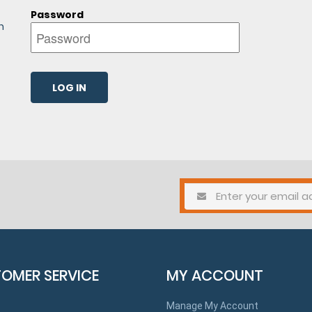
Password
n
OMER SERVICE
MY ACCOUNT
Manage My Account