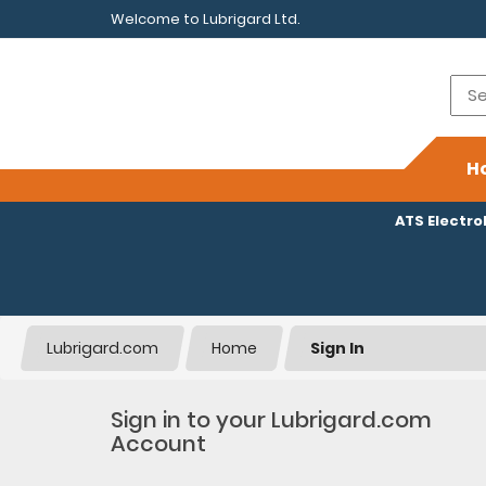
Welcome to Lubrigard Ltd.
H
ATS Electr
Lubrigard.com
Home
Sign In
Sign in to your Lubrigard.com
Account