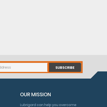
SUBSCRIBE
OUR MISSION
Lubrigard can help you overcome