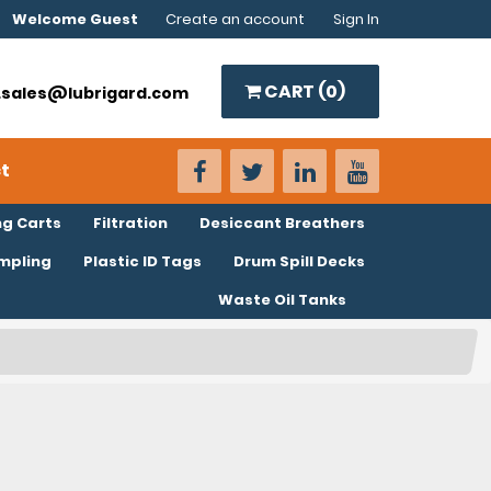
Welcome Guest
Create an account
Sign In
CART (
0
)
o.sales@lubrigard.com
t
ng Carts
Filtration
Desiccant Breathers
ampling
Plastic ID Tags
Drum Spill Decks
Waste Oil Tanks