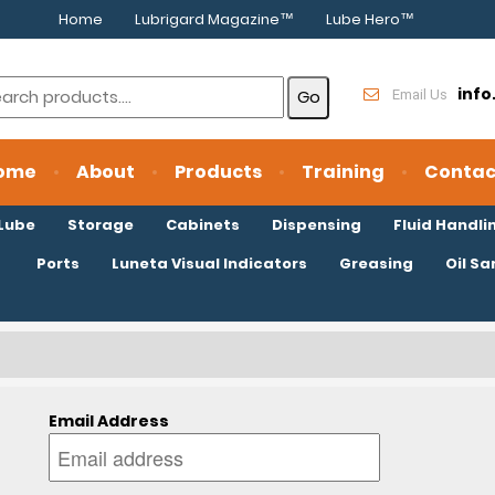
Home
Lubrigard Magazine™
Lube Hero™
inf
Email Us
ome
About
Products
Training
Contac
oLube
Storage
Cabinets
Dispensing
Fluid Handli
Ports
Luneta Visual Indicators
Greasing
Oil S
Email Address