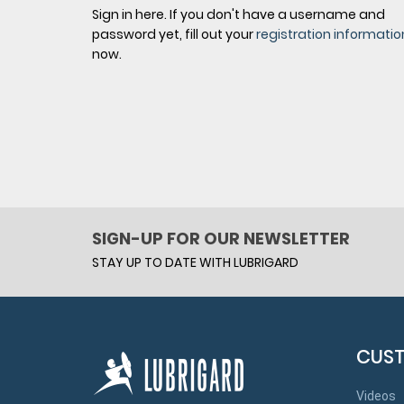
Sign in here. If you don't have a username and
password yet, fill out your
registration informatio
now.
SIGN-UP FOR OUR NEWSLETTER
STAY UP TO DATE WITH LUBRIGARD
CUST
Videos