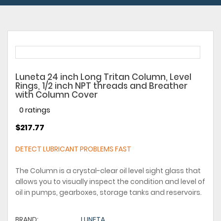
Luneta 24 inch Long Tritan Column, Level
Rings, 1/2 inch NPT threads and Breather
with Column Cover
0 ratings
$217.77
DETECT LUBRICANT PROBLEMS FAST
The Column is a crystal-clear oil level sight glass that
allows you to visually inspect the condition and level of
oil in pumps, gearboxes, storage tanks and reservoirs.
BRAND:
LUNETA