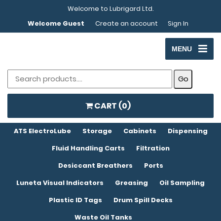
Welcome to Lubrigard Ltd.
Welcome Guest
Create an account
Sign In
MENU
CART (
0
)
ATS ElectroLube
Storage
Cabinets
Dispensing
Fluid Handling Carts
Filtration
Desiccant Breathers
Ports
Luneta Visual Indicators
Greasing
Oil Sampling
Plastic ID Tags
Drum Spill Decks
Waste Oil Tanks