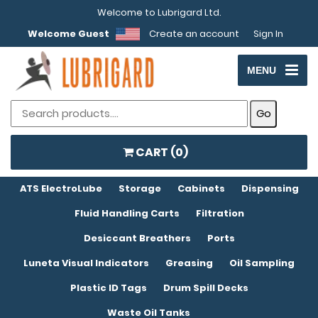
Welcome to Lubrigard Ltd.
Welcome Guest
Create an account
Sign In
MENU
CART (
0
)
ATS ElectroLube
Storage
Cabinets
Dispensing
Fluid Handling Carts
Filtration
Desiccant Breathers
Ports
Luneta Visual Indicators
Greasing
Oil Sampling
Plastic ID Tags
Drum Spill Decks
Waste Oil Tanks