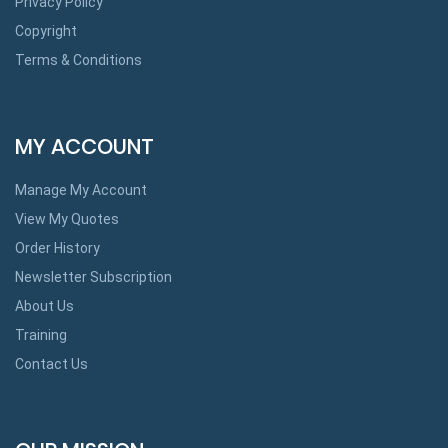
Privacy Policy
Copyright
Terms & Conditions
MY ACCOUNT
Manage My Account
View My Quotes
Order History
Newsletter Subscription
About Us
Training
Contact Us