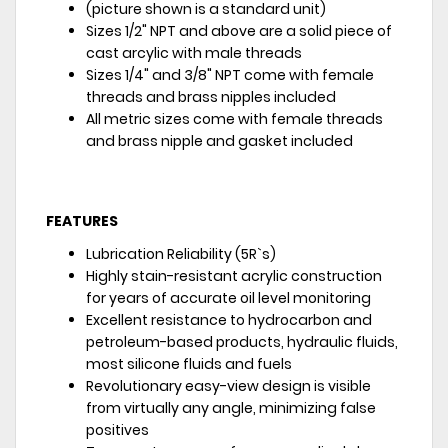
(picture shown is a standard unit)
Sizes 1/2" NPT and above are a solid piece of
cast arcylic with male threads
Sizes 1/4" and 3/8" NPT come with female
threads and brass nipples included
All metric sizes come with female threads
and brass nipple and gasket included
FEATURES
Lubrication Reliability (5R`s)
Highly stain-resistant acrylic construction
for years of accurate oil level monitoring
Excellent resistance to hydrocarbon and
petroleum-based products, hydraulic fluids,
most silicone fluids and fuels
Revolutionary easy-view design is visible
from virtually any angle, minimizing false
positives