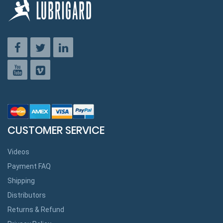
CUSTOMER SERVICE
Videos
Payment FAQ
Shipping
Distributors
Returns & Refund