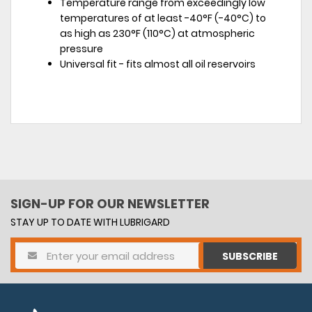
Temperature range from exceedingly low
temperatures of at least -40°F (-40°C) to
as high as 230°F (110°C) at atmospheric
pressure
Universal fit - fits almost all oil reservoirs
SIGN-UP FOR OUR NEWSLETTER
STAY UP TO DATE WITH LUBRIGARD
SUBSCRIBE