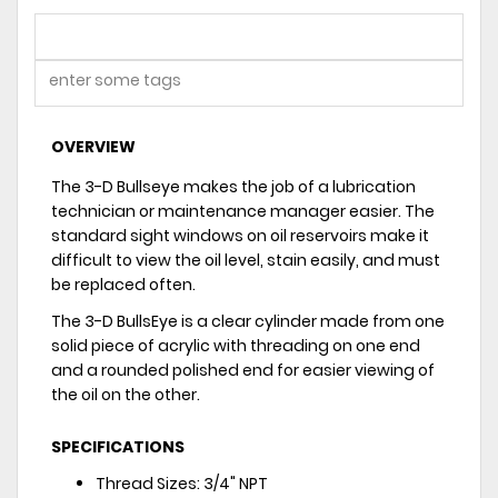
OVERVIEW
The 3-D Bullseye makes the job of a lubrication
technician or maintenance manager easier. The
standard sight windows on oil reservoirs make it
difficult to view the oil level, stain easily, and must
be replaced often.
The 3-D BullsEye is a clear cylinder made from one
solid piece of acrylic with threading on one end
and a rounded polished end for easier viewing of
the oil on the other.
SPECIFICATIONS
Thread Sizes: 3/4" NPT