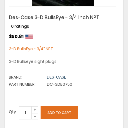
Des-Case 3-D BullsEye - 3/4 inch NPT
0 ratings
$50.81
3-D BullsEye - 3/4" NPT
3-D Bullseye sight plugs
BRAND:
DES-CASE
PART NUMBER:
DC-3DB0750
Qty