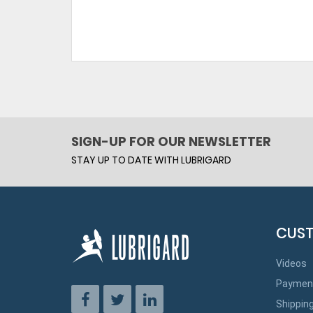
SIGN-UP FOR OUR NEWSLETTER
STAY UP TO DATE WITH LUBRIGARD
CUST
Videos
Paymen
Shippin