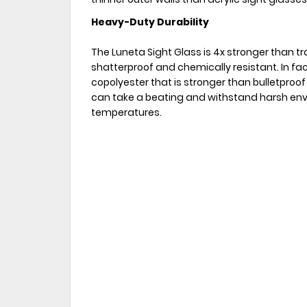
Heavy-Duty Durability
The Luneta Sight Glass is 4x stronger than tra
shatterproof and chemically resistant. In fac
copolyester that is stronger than bulletproof
can take a beating and withstand harsh env
temperatures.