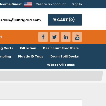
lcome Guest
Create an account
Sign In
CART (
0
)
o.sales@lubrigard.com
t
ng Carts
Filtration
Desiccant Breathers
ampling
Plastic ID Tags
Drum Spill Decks
Waste Oil Tanks