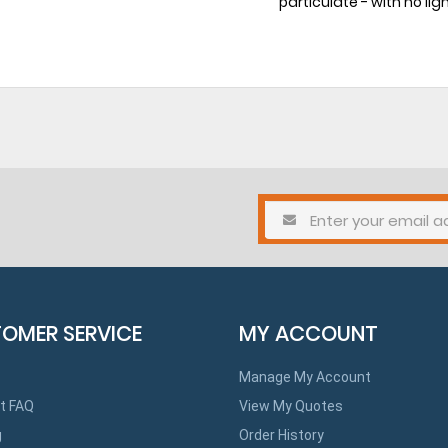
particulate - with no lig
OMER SERVICE
MY ACCOUNT
Manage My Account
t FAQ
View My Quotes
g
Order History