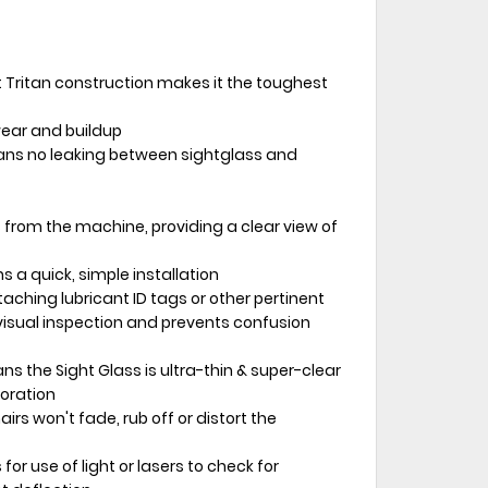
Tritan construction makes it the toughest
wear and buildup
ns no leaking between sightglass and
 from the machine, providing a clear view of
 a quick, simple installation
taching lubricant ID tags or other pertinent
isual inspection and prevents confusion
s the Sight Glass is ultra-thin & super-clear
loration
irs won't fade, rub off or distort the
 for use of light or lasers to check for