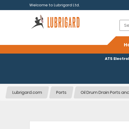
Welcome to Lubrigard Ltd.
H
ATS Electr
Lubrigard.com
Ports
Oil Drum Drain Ports and 