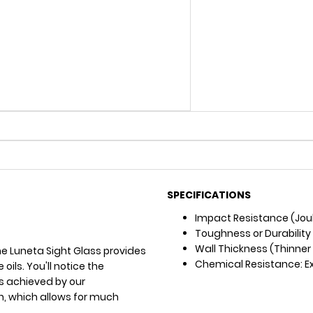
SPECIFICATIONS
Impact Resistance (Joul
Toughness or Durability
Wall Thickness (Thinner =
he Luneta Sight Glass provides
Chemical Resistance: Exc
oils. You'll notice the
 is achieved by our
n, which allows for much
.