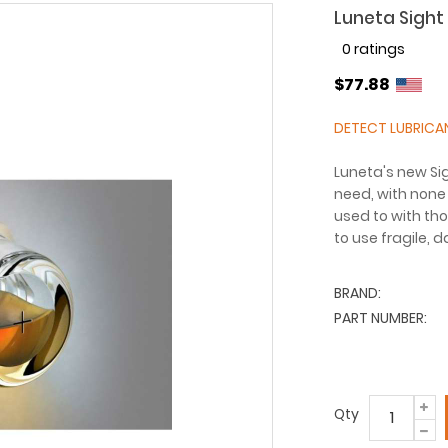
Luneta Sight 
0 ratings
$77.88
DETECT LUBRICA
Luneta's new Sig
need, with none 
used to with tho
to use fragile, 
BRAND:
PART NUMBER:
Qty