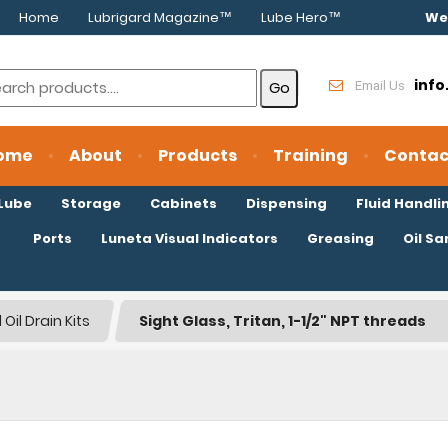
Home
Lubrigard Magazine™
Lube Hero™
We
inf
Email Us
ome
About
Products
Training
Contac
oLube
Storage
Cabinets
Dispensing
Fluid Handli
Ports
Luneta Visual Indicators
Greasing
Oil S
Oil Drain Kits
Sight Glass, Tritan, 1-1/2" NPT threads