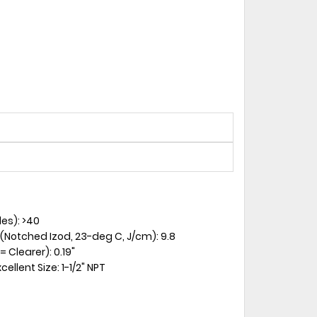
es): >40
 (Notched Izod, 23-deg C, J/cm): 9.8
 Clearer): 0.19"
ellent Size: 1-1/2" NPT