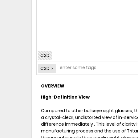
C3D
C3D
OVERVIEW
High-Definition View
Compared to other bullseye sight glasses, t
a crystal-clear, undistorted view of in-service 
difference immediately . This level of clarity
manufacturing process and the use of Trita
thinner outer walls than acrylic sight glasses