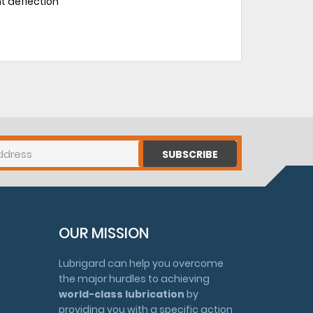
ht deflection
SUBSCRIBE
OUR MISSION
Lubrigard can help you overcome
the major hurdles to achieving
world-class lubrication
by
providing you with a specific action