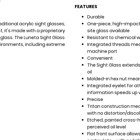
FEATURES
Durable
ditional acrylic sight glasses,
One-piece, high-impact 
t, it's made with a proprietary
site glass available
 glass. The Luneta Sight Glass
Resistant to chemical 
ironments, including extreme
Integrated threads mea
machine port
Convenient
The Sight Glass extends
oil
Molded-in hex nut means
Integrated eyelet for at
information speeds up v
Precise
Tritan construction mean
with no distortion/disco
Etched, painted cross-ha
perceived oil level
Flat front surface allows