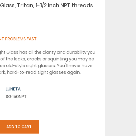
Glass, Tritan, 1-1/2 inch NPT threads
NT PROBLEMS FAST
ht Glass has all the clarity and durability you
of the leaks, cracks or squinting you may be
se old-style sight glasses. You'll never have
dark, hard-to-read sight glasses again.
LUNETA
SG.150NPT