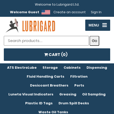
Welcome to Lubrigard Ltd.
Welcome Guest
Create an account
Sign In
MENU
CART (
0
)
ATS ElectroLube
Storage
Cabinets
Dispensing
Fluid Handling Carts
Filtration
Desiccant Breathers
Ports
Luneta Visual Indicators
Greasing
Oil Sampling
Plastic ID Tags
Drum Spill Decks
Waste Oil Tanks