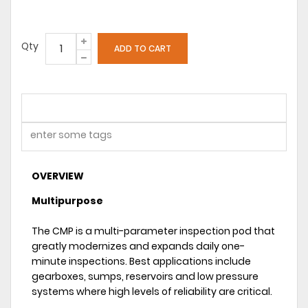
Qty
OVERVIEW
Multipurpose
The CMP is a multi-parameter inspection pod that
greatly modernizes and expands daily one-
minute inspections. Best applications include
gearboxes, sumps, reservoirs and low pressure
systems where high levels of reliability are critical.