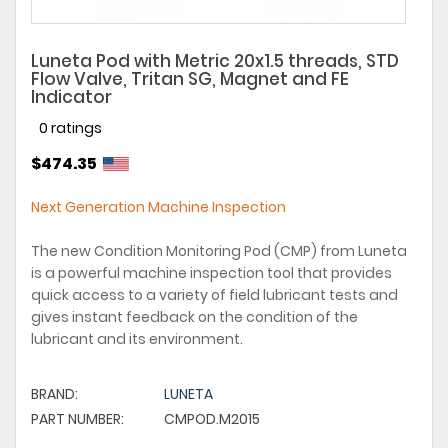
Luneta Pod with Metric 20x1.5 threads, STD
Flow Valve, Tritan SG, Magnet and FE
Indicator
0 ratings
$474.35
Next Generation Machine Inspection
The new Condition Monitoring Pod (CMP) from Luneta
is a powerful machine inspection tool that provides
quick access to a variety of field lubricant tests and
gives instant feedback on the condition of the
lubricant and its environment.
BRAND:
LUNETA
PART NUMBER:
CMPOD.M2015