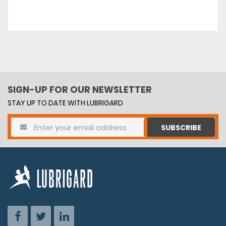
SIGN-UP FOR OUR NEWSLETTER
STAY UP TO DATE WITH LUBRIGARD
SUBSCRIBE