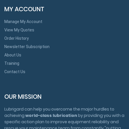
MY ACCOUNT
Manage My Account
View My Quotes
Order History
Newsletter Subscription
About Us
Training
Contact Us
OUR MISSION
Lubrigard can help you overcome the major hurdles to
achieving
world-class lubrication
by providing you with a
specific action plan to improve equipment reliability and
rescue your maintenance team from constantly "putting