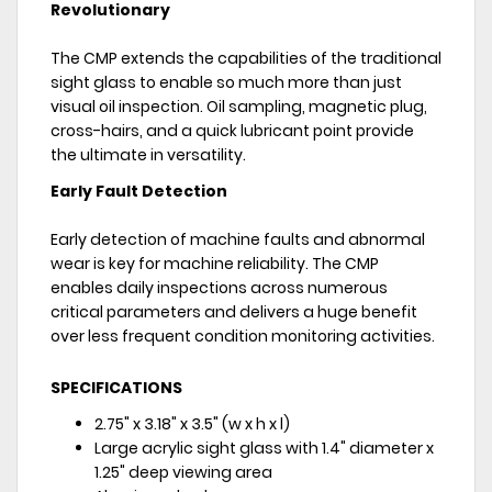
Revolutionary
The CMP extends the capabilities of the traditional
sight glass to enable so much more than just
visual oil inspection. Oil sampling, magnetic plug,
cross-hairs, and a quick lubricant point provide
the ultimate in versatility.
Early Fault Detection
Early detection of machine faults and abnormal
wear is key for machine reliability. The CMP
enables daily inspections across numerous
critical parameters and delivers a huge benefit
over less frequent condition monitoring activities.
SPECIFICATIONS
2.75" x 3.18" x 3.5" (w x h x l)
Large acrylic sight glass with 1.4" diameter x
1.25" deep viewing area