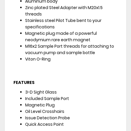
Aluminum body
Zinc plated Steel Adapter with M20x1.5
threads
Stainless steel Pilot Tube bent to your
specifications
Magnetic plug made of a powerful
neodymium rare earth magnet
M16x2 Sample Port threads for attaching to
vacuum pump and sample bottle
Viton O-Ring
FEATURES
3-D Sight Glass
Included Sample Port
Magnetic Plug
Oil Level Crosshairs
Issue Detection Probe
Quick Access Point