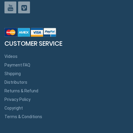
CUSTOMER SERVICE
Videos
Payment FAQ
Shipping
Distributors
Returns & Refund
Privacy Policy
Copyright
Terms & Conditions