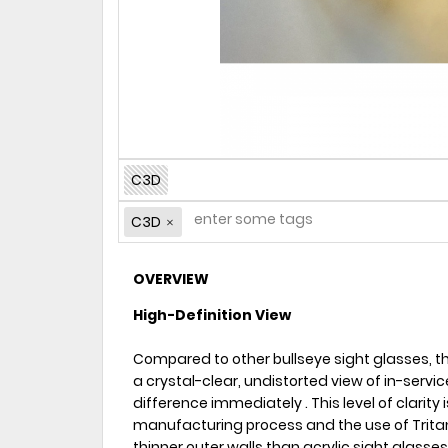
C3D
C3D
OVERVIEW
High-Definition View
Compared to other bullseye sight glasses, t
a crystal-clear, undistorted view of in-service 
difference immediately . This level of clarity
manufacturing process and the use of Trita
thinner outer walls than acrylic sight glasses