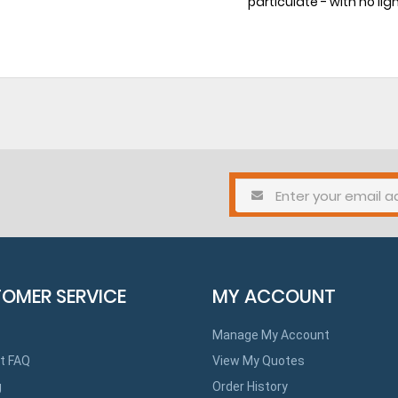
particulate - with no lig
OMER SERVICE
MY ACCOUNT
Manage My Account
t FAQ
View My Quotes
g
Order History