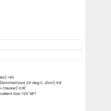
es): >40
 (Notched Izod, 23-deg C, J/cm): 9.8
 Clearer): 0.19"
llent Size: 1 1/4" NPT