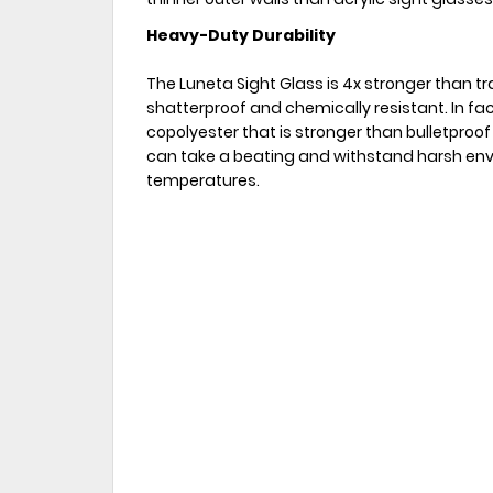
Heavy-Duty Durability
The Luneta Sight Glass is 4x stronger than tra
shatterproof and chemically resistant. In fac
copolyester that is stronger than bulletproof
can take a beating and withstand harsh env
temperatures.