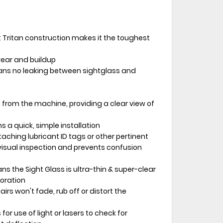
Tritan construction makes it the toughest
wear and buildup
ns no leaking between sightglass and
 from the machine, providing a clear view of
 a quick, simple installation
taching lubricant ID tags or other pertinent
isual inspection and prevents confusion
s the Sight Glass is ultra-thin & super-clear
loration
irs won't fade, rub off or distort the
 for use of light or lasers to check for