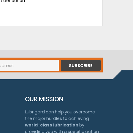
ht deflection
SUBSCRIBE
OUR MISSION
Lubrigard can help you overcome
the major hurdles to achieving
world-class lubrication
by
providing you with a specific action