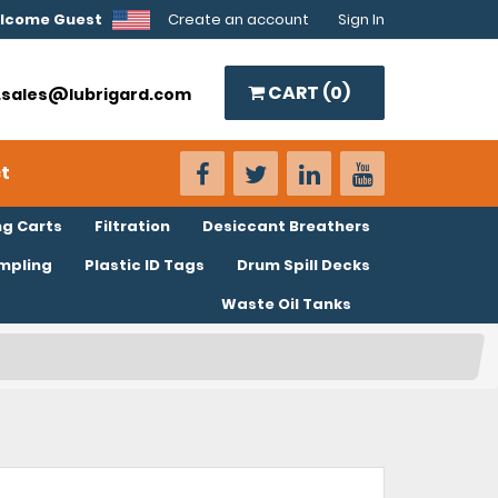
lcome Guest
Create an account
Sign In
CART (
0
)
o.sales@lubrigard.com
t
ng Carts
Filtration
Desiccant Breathers
ampling
Plastic ID Tags
Drum Spill Decks
Waste Oil Tanks