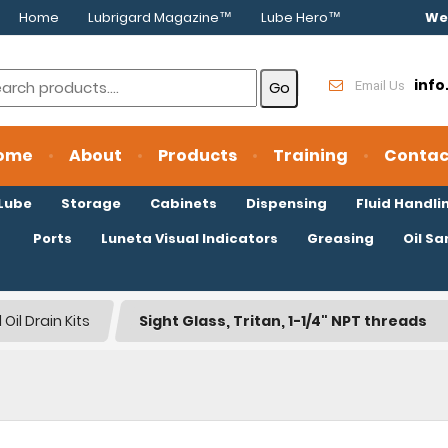
Home
Lubrigard Magazine™
Lube Hero™
We
inf
Email Us
ome
About
Products
Training
Contac
oLube
Storage
Cabinets
Dispensing
Fluid Handli
Ports
Luneta Visual Indicators
Greasing
Oil S
Oil Drain Kits
Sight Glass, Tritan, 1-1/4" NPT threads