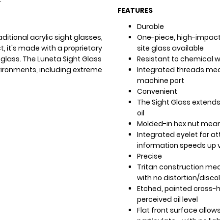
FEATURES
Durable
ditional acrylic sight glasses,
One-piece, high-impact 
t, it's made with a proprietary
site glass available
 glass. The Luneta Sight Glass
Resistant to chemical 
ironments, including extreme
Integrated threads mea
machine port
Convenient
The Sight Glass extends
oil
Molded-in hex nut means
Integrated eyelet for at
information speeds up v
Precise
Tritan construction mean
with no distortion/disco
Etched, painted cross-ha
perceived oil level
Flat front surface allows