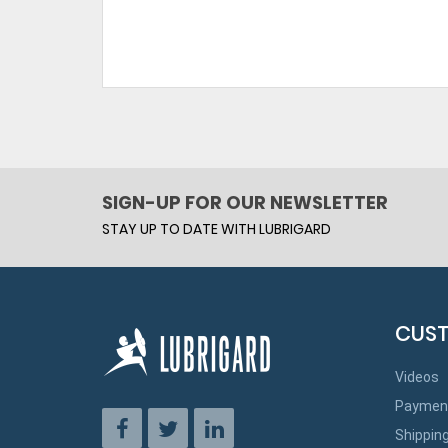
SIGN-UP FOR OUR NEWSLETTER
STAY UP TO DATE WITH LUBRIGARD
CUST
Videos
Paymen
Shippin