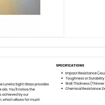
SPECIFICATIONS
Impact Resistance (Joul
Toughness or Durability
Wall Thickness (Thinner =
he Luneta Sight Glass provides
Chemical Resistance: Exce
oils. You'll notice the
 is achieved by our
n, which allows for much
.