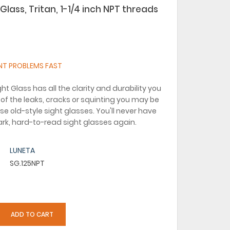
Glass, Tritan, 1-1/4 inch NPT threads
NT PROBLEMS FAST
ht Glass has all the clarity and durability you
of the leaks, cracks or squinting you may be
se old-style sight glasses. You'll never have
dark, hard-to-read sight glasses again.
LUNETA
SG.125NPT