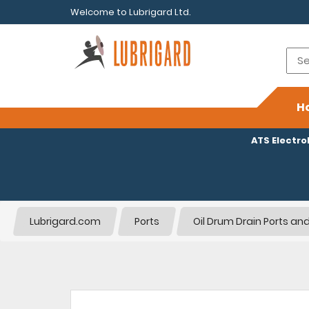
Welcome to Lubrigard Ltd.
H
ATS Electr
Lubrigard.com
Ports
Oil Drum Drain Ports and 