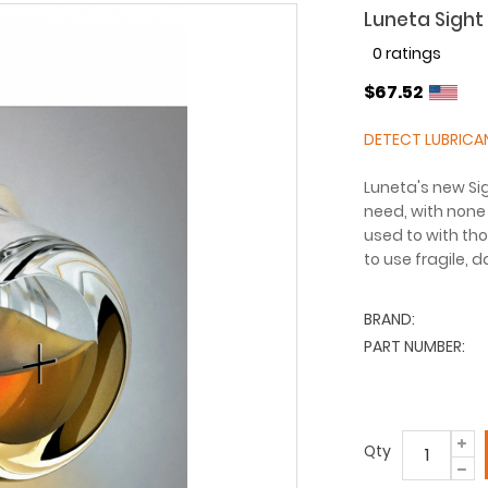
Luneta Sight 
0 ratings
$67.52
DETECT LUBRICA
Luneta's new Sig
need, with none 
used to with tho
to use fragile, 
BRAND:
PART NUMBER:
Qty