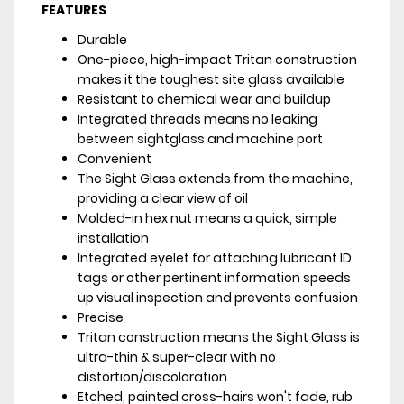
FEATURES
Durable
One-piece, high-impact Tritan construction
makes it the toughest site glass available
Resistant to chemical wear and buildup
Integrated threads means no leaking
between sightglass and machine port
Convenient
The Sight Glass extends from the machine,
providing a clear view of oil
Molded-in hex nut means a quick, simple
installation
Integrated eyelet for attaching lubricant ID
tags or other pertinent information speeds
up visual inspection and prevents confusion
Precise
Tritan construction means the Sight Glass is
ultra-thin & super-clear with no
distortion/discoloration
Etched, painted cross-hairs won't fade, rub