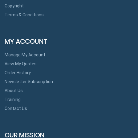
Copyright
Terms & Conditions
MY ACCOUNT
Manage My Account
View My Quotes
Order History
Newsletter Subscription
About Us
Training
Contact Us
OUR MISSION