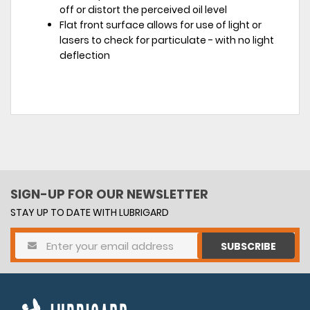
off or distort the perceived oil level
Flat front surface allows for use of light or
lasers to check for particulate - with no light
deflection
SIGN-UP FOR OUR NEWSLETTER
STAY UP TO DATE WITH LUBRIGARD
SUBSCRIBE