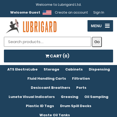
Welcome to Lubrigard Ltd.
Welcome Guest
Create an account
Sign In
MENU
CART (
0
)
ATS ElectroLube
Storage
Cabinets
Dispensing
Fluid Handling Carts
Filtration
Desiccant Breathers
Ports
Luneta Visual Indicators
Greasing
Oil Sampling
Plastic ID Tags
Drum Spill Decks
Waste Oil Tanks