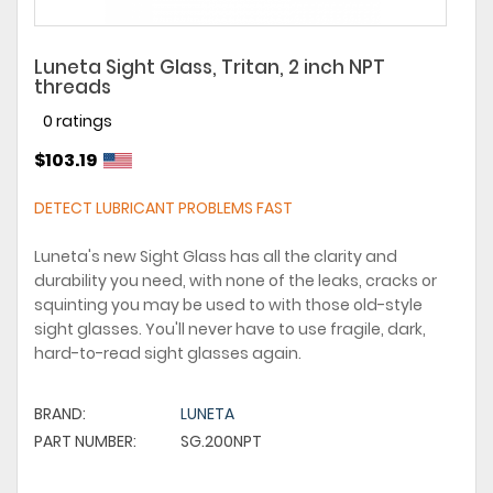
Luneta Sight Glass, Tritan, 2 inch NPT
threads
0 ratings
$103.19
DETECT LUBRICANT PROBLEMS FAST
Luneta's new Sight Glass has all the clarity and
durability you need, with none of the leaks, cracks or
squinting you may be used to with those old-style
sight glasses. You'll never have to use fragile, dark,
hard-to-read sight glasses again.
BRAND:
LUNETA
PART NUMBER:
SG.200NPT