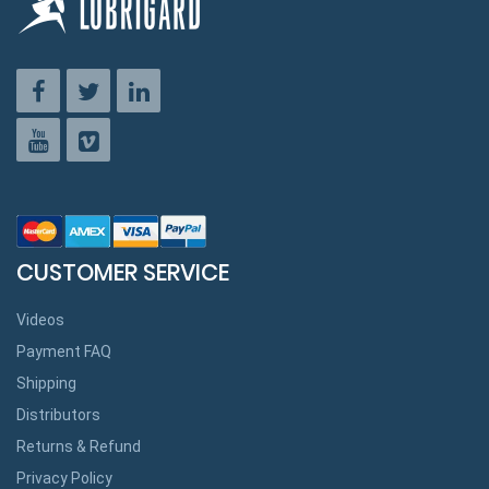
CUSTOMER SERVICE
Videos
Payment FAQ
Shipping
Distributors
Returns & Refund
Privacy Policy