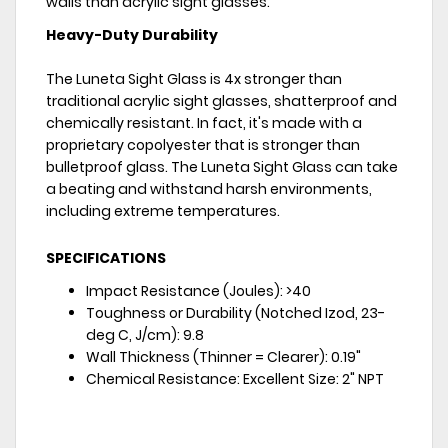
walls than acrylic sight glasses.
Heavy-Duty Durability
The Luneta Sight Glass is 4x stronger than
traditional acrylic sight glasses, shatterproof and
chemically resistant. In fact, it's made with a
proprietary copolyester that is stronger than
bulletproof glass. The Luneta Sight Glass can take
a beating and withstand harsh environments,
including extreme temperatures.
SPECIFICATIONS
Impact Resistance (Joules): >40
Toughness or Durability (Notched Izod, 23-
deg C, J/cm): 9.8
Wall Thickness (Thinner = Clearer): 0.19"
Chemical Resistance: Excellent Size: 2" NPT