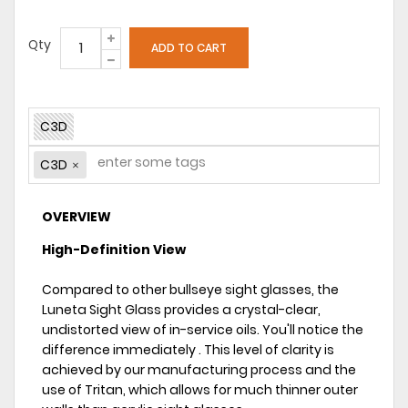
Qty
C3D
C3D
OVERVIEW
High-Definition View
Compared to other bullseye sight glasses, the
Luneta Sight Glass provides a crystal-clear,
undistorted view of in-service oils. You'll notice the
difference immediately . This level of clarity is
achieved by our manufacturing process and the
use of Tritan, which allows for much thinner outer