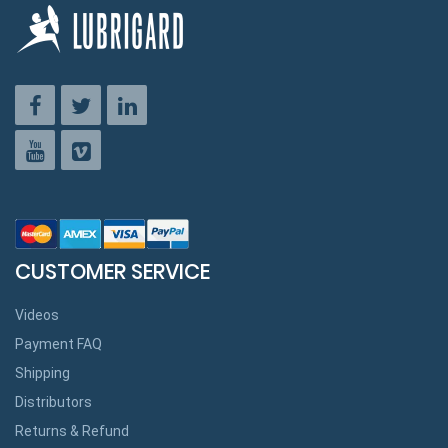
CUSTOMER SERVICE
Videos
Payment FAQ
Shipping
Distributors
Returns & Refund