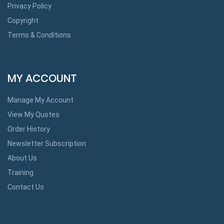
Privacy Policy
Copyright
Terms & Conditions
MY ACCOUNT
Manage My Account
View My Quotes
Order History
Newsletter Subscription
About Us
Training
Contact Us