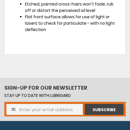
Etched, painted cross-hairs won't fade, rub
off or distort the perceived oil level
Flat front surface allows for use of light or
lasers to check for particulate - with no light
deflection
SIGN-UP FOR OUR NEWSLETTER
STAY UP TO DATE WITH LUBRIGARD
SUBSCRIBE