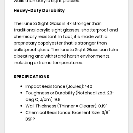
walls than acrylic sight glasses.
Heavy-Duty Durability
The Luneta Sight Glass is 4x stronger than
traditional acrylic sight glasses, shatterproof and
chemically resistant. In fact, it's made with a
proprietary copolyester that is stronger than
bulletproof glass. The Luneta Sight Glass can take
a beating and withstand harsh environments,
including extreme temperatures.
SPECIFICATIONS
Impact Resistance (Joules): >40
Toughness or Durability (Notched Izod, 23-
deg C, J/cm): 9.8
Wall Thickness (Thinner = Clearer): 0.19"
Chemical Resistance: Excellent Size: 3/8"
BSPP