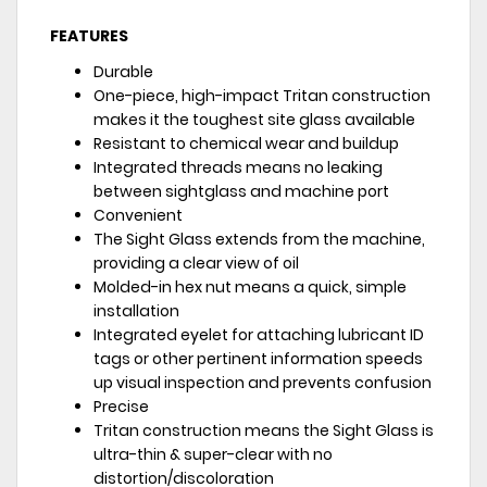
FEATURES
Durable
One-piece, high-impact Tritan construction
makes it the toughest site glass available
Resistant to chemical wear and buildup
Integrated threads means no leaking
between sightglass and machine port
Convenient
The Sight Glass extends from the machine,
providing a clear view of oil
Molded-in hex nut means a quick, simple
installation
Integrated eyelet for attaching lubricant ID
tags or other pertinent information speeds
up visual inspection and prevents confusion
Precise
Tritan construction means the Sight Glass is
ultra-thin & super-clear with no
distortion/discoloration