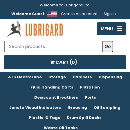
Welcome to Lubrigard Ltd.
Welcome Guest
Create an account
Sign In
MENU
CART (
0
)
ATS ElectroLube
Storage
Cabinets
Dispensing
Fluid Handling Carts
Filtration
Desiccant Breathers
Ports
Luneta Visual Indicators
Greasing
Oil Sampling
Plastic ID Tags
Drum Spill Decks
Waste Oil Tanks