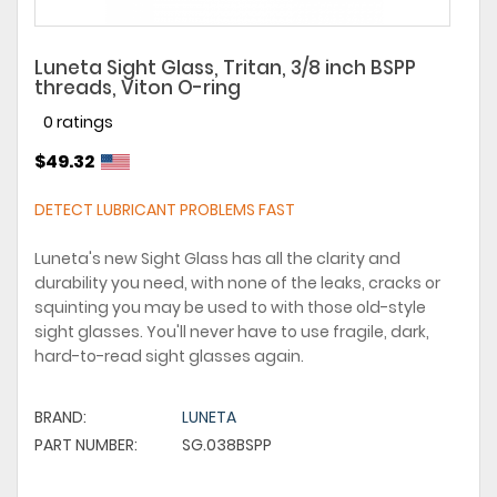
Luneta Sight Glass, Tritan, 3/8 inch BSPP
threads, Viton O-ring
0 ratings
$49.32
DETECT LUBRICANT PROBLEMS FAST
Luneta's new Sight Glass has all the clarity and
durability you need, with none of the leaks, cracks or
squinting you may be used to with those old-style
sight glasses. You'll never have to use fragile, dark,
hard-to-read sight glasses again.
BRAND:
LUNETA
PART NUMBER:
SG.038BSPP