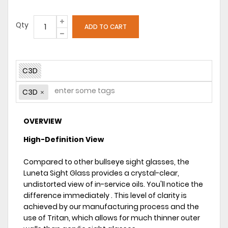
Qty
C3D
C3D
OVERVIEW
High-Definition View
Compared to other bullseye sight glasses, the
Luneta Sight Glass provides a crystal-clear,
undistorted view of in-service oils. You'll notice the
difference immediately . This level of clarity is
achieved by our manufacturing process and the
use of Tritan, which allows for much thinner outer