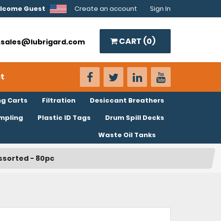
lcome Guest
Create an account
Sign In
CART (
0
)
o.sales@lubrigard.com
t
ng Carts
Filtration
Desiccant Breathers
ampling
Plastic ID Tags
Drum Spill Decks
Waste Oil Tanks
Assorted - 80pc