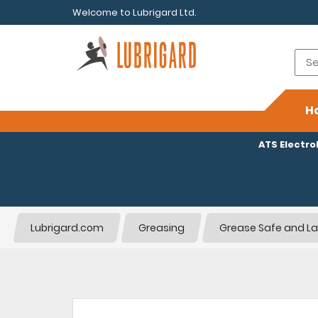
Welcome to Lubrigard Ltd.
H
ATS Electr
Lubrigard.com
Greasing
Grease Safe and La