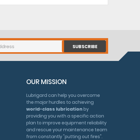
SUBSCRIBE
OUR MISSION
Lubrigard can help you overcome
the major hurdles to achieving
world-class lubrication
by
providing you with a specific action
plan to improve equipment reliability
and rescue your maintenance team
from constantly "putting out fires".