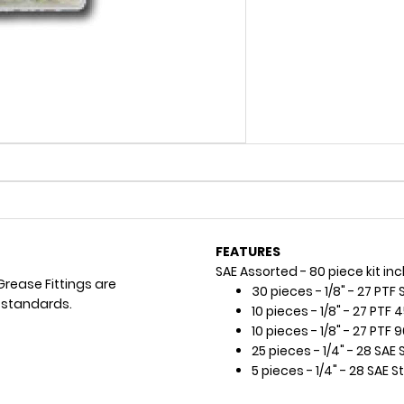
FEATURES
SAE Assorted - 80 piece kit inc
Grease Fittings are
30 pieces - 1/8" - 27 PTF 
 standards.
10 pieces - 1/8" - 27 PTF 
10 pieces - 1/8" - 27 PTF 
25 pieces - 1/4" - 28 SAE 
5 pieces - 1/4" - 28 SAE S