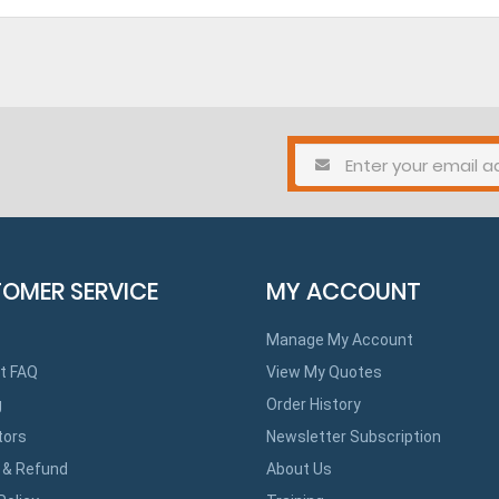
OMER SERVICE
MY ACCOUNT
Manage My Account
t FAQ
View My Quotes
g
Order History
tors
Newsletter Subscription
 & Refund
About Us