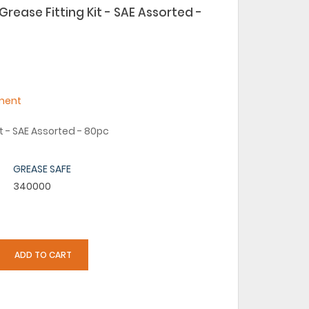
rease Fitting Kit - SAE Assorted -
ment
it - SAE Assorted - 80pc
GREASE SAFE
340000