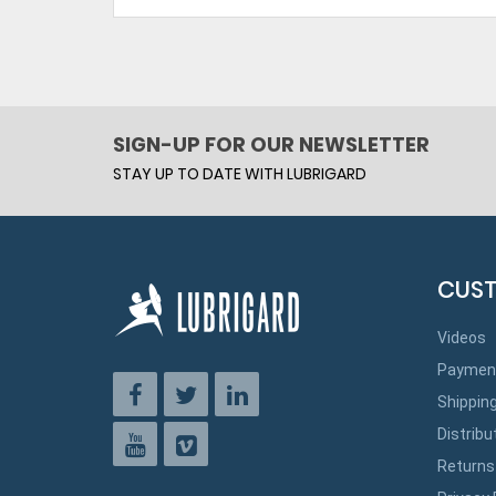
SIGN-UP FOR OUR NEWSLETTER
STAY UP TO DATE WITH LUBRIGARD
CUST
Videos
Paymen
Shippin
Distribu
Returns