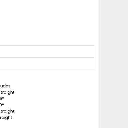
ludes:
Straight
45°
90°
Straight
traight