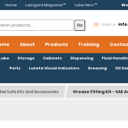
Home
Lubrigard Magazine™
Lube Hero™
We
inf
Email Us
ome
About
Products
Training
Contac
oLube
Storage
Cabinets
Dispensing
Fluid Handli
Ports
Luneta Visual Indicators
Greasing
Oil S
bel Safe Kits and Accessories
Grease Fitting Kit - SAE 