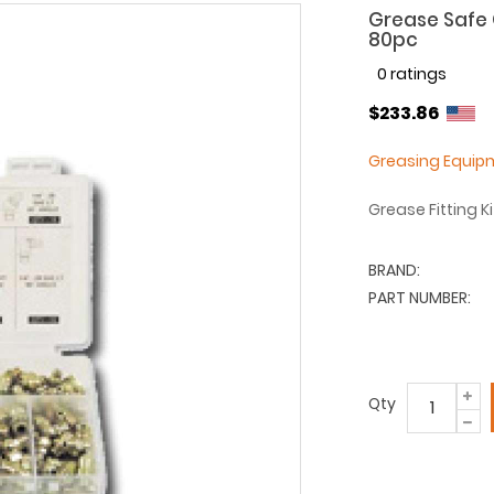
Grease Safe G
80pc
0 ratings
$233.86
Greasing Equip
Grease Fitting K
BRAND:
PART NUMBER:
Qty