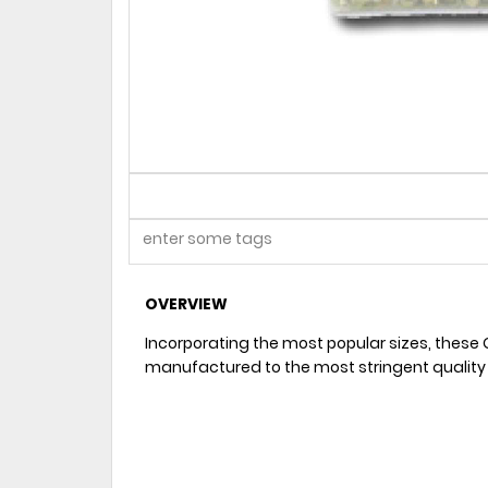
OVERVIEW
Incorporating the most popular sizes, these 
manufactured to the most stringent quality