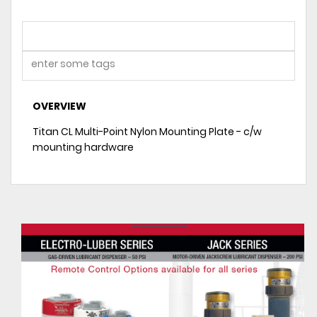
OVERVIEW
Titan CL Multi-Point Nylon Mounting Plate - c/w
mounting hardware