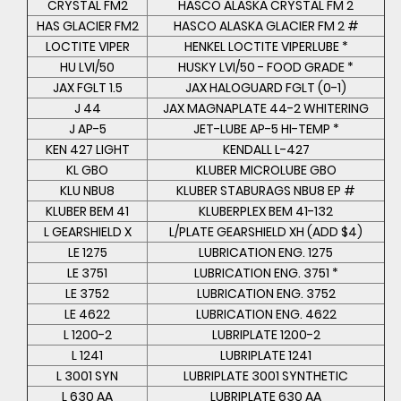
CRYSTAL FM2
HASCO ALASKA CRYSTAL FM 2
HAS GLACIER FM2
HASCO ALASKA GLACIER FM 2 #
LOCTITE VIPER
HENKEL LOCTITE VIPERLUBE *
HU LVI/50
HUSKY LVI/50 - FOOD GRADE *
JAX FGLT 1.5
JAX HALOGUARD FGLT (0-1)
J 44
JAX MAGNAPLATE 44-2 WHITERING
J AP-5
JET-LUBE AP-5 HI-TEMP *
KEN 427 LIGHT
KENDALL L-427
KL GBO
KLUBER MICROLUBE GBO
KLU NBU8
KLUBER STABURAGS NBU8 EP #
KLUBER BEM 41
KLUBERPLEX BEM 41-132
L GEARSHIELD X
L/PLATE GEARSHIELD XH (ADD $4)
LE 1275
LUBRICATION ENG. 1275
LE 3751
LUBRICATION ENG. 3751 *
LE 3752
LUBRICATION ENG. 3752
LE 4622
LUBRICATION ENG. 4622
L 1200-2
LUBRIPLATE 1200-2
L 1241
LUBRIPLATE 1241
L 3001 SYN
LUBRIPLATE 3001 SYNTHETIC
L 630 AA
LUBRIPLATE 630 AA