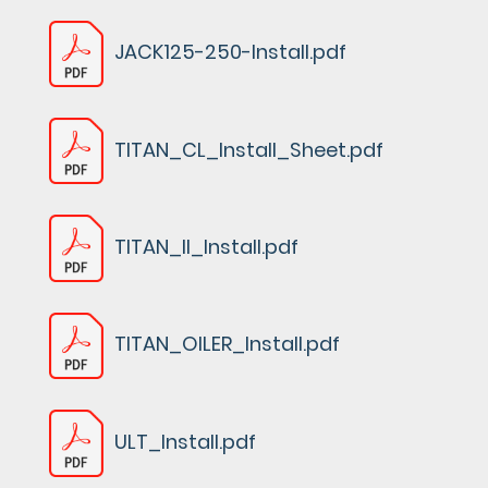
JACK125-250-Install.pdf
TITAN_CL_Install_Sheet.pdf
TITAN_II_Install.pdf
TITAN_OILER_Install.pdf
ULT_Install.pdf