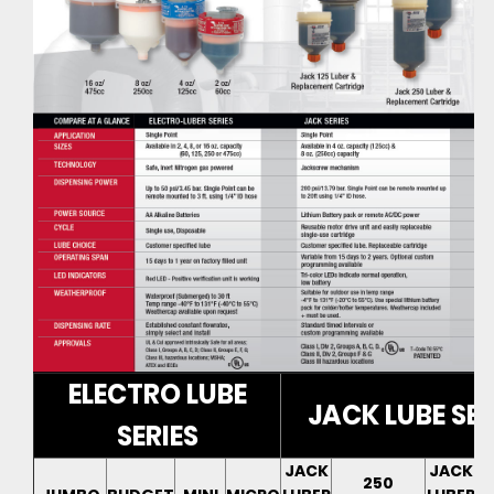
ELECTRO LUBE
JACK LUBE SER
SERIES
JACK
JACK
250