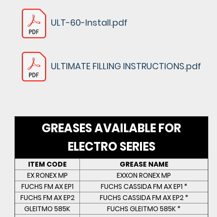
ULT-60-Install.pdf
ULTIMATE FILLING INSTRUCTIONS.pdf
GREASES AVAILABLE FOR
ELECTRO SERIES
ITEM CODE
GREASE NAME
EX RONEX MP
EXXON RONEX MP
FUCHS FM AX EP1
FUCHS CASSIDA FM AX EP1 *
FUCHS FM AX EP2
FUCHS CASSIDA FM AX EP2 *
GLEITMO 585K
FUCHS GLEITMO 585K *