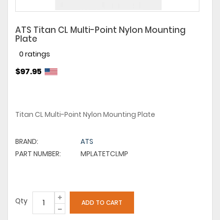
ATS Titan CL Multi-Point Nylon Mounting
Plate
0 ratings
$97.95
Titan CL Multi-Point Nylon Mounting Plate
BRAND:
ATS
PART NUMBER:
MPLATETCLMP
Qty