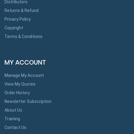
Distributors
Returns & Refund
Privacy Policy
Copyright
Terms & Conditions
MY ACCOUNT
Manage My Account
View My Quotes
Order History
Newsletter Subscription
About Us
Training
Contact Us