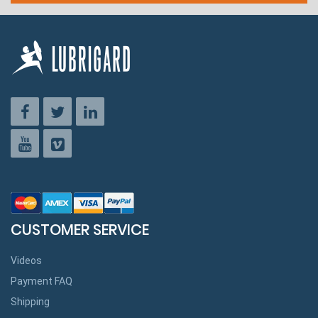
CUSTOMER SERVICE
Videos
Payment FAQ
Shipping