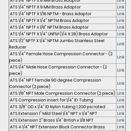
ATS 1/4" NPTF X 8 MM Brass Adaptor
Link
ATS 1/4" NPTF X 9 MM Brass Adaptor
Link
ATS 1/4" NPTF X 1/16 NPTM - Brass Adaptor
Link
ATS 1/4" NPTF X 1/4" NPTM Brass Adaptor
Link
ATS 1/4" NPTF x 1/8" NPTM Brass Adaptor
Link
ATS 1/4" NPTF X 1/4" UNFM (1/4 X 28) Brass Adaptor
Link
ATS 1/2" NPTF X 1/4" NPTM Jumbo Stainless Steel
Link
Reducer
ATS 1/4" Female Hose Compression Connector - (2
Link
piece)
ATS 1/4" Male Hose Compression Connector - (2
Link
piece)
ATS 1/4" NPT Female 90 degree Compression
Link
Connector (2 piece)
ATS 1/8" NPT Male Compression Connector (2 piece)
Link
ATS Compression insert for 1/4" ID Tubing
Link
ATS 3/8" OD x 1/4" ID Nylon tubing 1,200 psi rated
Link
ATS Extension 1" Mild Steel 1/4" NPT x 1/4" NPT
Link
ATS Extension 2" Brass 1/4" British x 1/8 NPT
Link
ATS 4 1/4" NPT Extension Block Connector Brass
Link