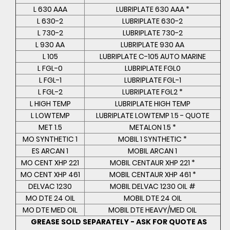
L 630 AAA
LUBRIPLATE 630 AAA *
L 630-2
LUBRIPLATE 630-2
L 730-2
LUBRIPLATE 730-2
L 930 AA
LUBRIPLATE 930 AA
L 105
LUBRIPLATE C-105 AUTO MARINE
L FGL-0
LUBRIPLATE FGL0
L FGL-1
LUBRIPLATE FGL-1
L FGL-2
LUBRIPLATE FGL2 *
L HIGH TEMP
LUBRIPLATE HIGH TEMP
L LOWTEMP
LUBRIPLATE LOWTEMP 1.5 - QUOTE
MET 1.5
METALON 1.5 *
MO SYNTHETIC 1
MOBIL 1 SYNTHETIC *
ES ARCAN 1
MOBIL ARCAN 1
MO CENT XHP 221
MOBIL CENTAUR XHP 221 *
MO CENT XHP 461
MOBIL CENTAUR XHP 461 *
DELVAC 1230
MOBIL DELVAC 1230 OIL #
MO DTE 24 OIL
MOBIL DTE 24 OIL
MO DTE MED OIL
MOBIL DTE HEAVY/MED OIL
GREASE SOLD SEPARATELY - ASK FOR QUOTE AS