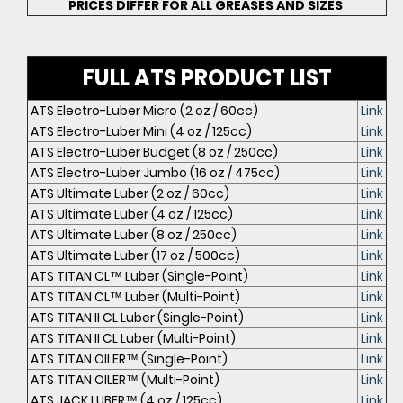
PRICES DIFFER FOR ALL GREASES AND SIZES
FULL ATS PRODUCT LIST
ATS Electro-Luber Micro (2 oz / 60cc)
Link
ATS Electro-Luber Mini (4 oz / 125cc)
Link
ATS Electro-Luber Budget (8 oz / 250cc)
Link
ATS Electro-Luber Jumbo (16 oz / 475cc)
Link
ATS Ultimate Luber (2 oz / 60cc)
Link
ATS Ultimate Luber (4 oz / 125cc)
Link
ATS Ultimate Luber (8 oz / 250cc)
Link
ATS Ultimate Luber (17 oz / 500cc)
Link
ATS TITAN CL™ Luber (Single-Point)
Link
ATS TITAN CL™ Luber (Multi-Point)
Link
ATS TITAN II CL Luber (Single-Point)
Link
ATS TITAN II CL Luber (Multi-Point)
Link
ATS TITAN OILER™ (Single-Point)
Link
ATS TITAN OILER™ (Multi-Point)
Link
ATS JACK LUBER™ (4 oz / 125cc)
Link