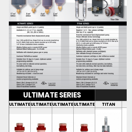
ULTIMATE SERIES
ULTIMATE
ULTIMATE
ULTIMATE
ULTIMATE
TITAN