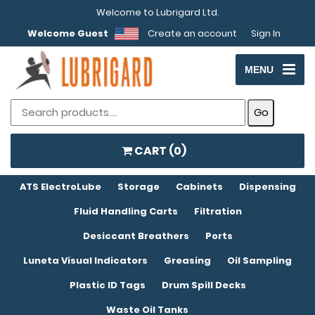
Welcome to Lubrigard Ltd.
Welcome Guest
Create an account
Sign In
MENU
CART (
0
)
ATS ElectroLube
Storage
Cabinets
Dispensing
Fluid Handling Carts
Filtration
Desiccant Breathers
Ports
Luneta Visual Indicators
Greasing
Oil Sampling
Plastic ID Tags
Drum Spill Decks
Waste Oil Tanks