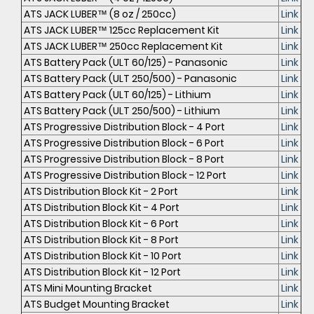
ATS JACK LUBER™ (8 oz / 250cc)
Link
ATS JACK LUBER™ 125cc Replacement Kit
Link
ATS JACK LUBER™ 250cc Replacement Kit
Link
ATS Battery Pack (ULT 60/125) - Panasonic
Link
ATS Battery Pack (ULT 250/500) - Panasonic
Link
ATS Battery Pack (ULT 60/125) - Lithium
Link
ATS Battery Pack (ULT 250/500) - Lithium
Link
ATS Progressive Distribution Block - 4 Port
Link
ATS Progressive Distribution Block - 6 Port
Link
ATS Progressive Distribution Block - 8 Port
Link
ATS Progressive Distribution Block - 12 Port
Link
ATS Distribution Block Kit - 2 Port
Link
ATS Distribution Block Kit - 4 Port
Link
ATS Distribution Block Kit - 6 Port
Link
ATS Distribution Block Kit - 8 Port
Link
ATS Distribution Block Kit - 10 Port
Link
ATS Distribution Block Kit - 12 Port
Link
ATS Mini Mounting Bracket
Link
ATS Budget Mounting Bracket
Link