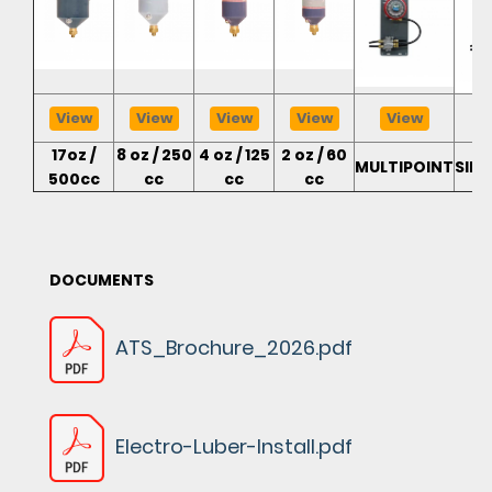
View
View
View
View
View
17oz /
8 oz / 250
4 oz / 125
2 oz / 60
MULTIPOINT
SIN
500cc
cc
cc
cc
DOCUMENTS
ATS_Brochure_2026.pdf
Electro-Luber-Install.pdf