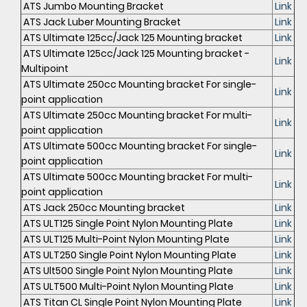
ATS Jumbo Mounting Bracket
Link
ATS Jack Luber Mounting Bracket
Link
ATS Ultimate 125cc/Jack 125 Mounting bracket
Link
ATS Ultimate 125cc/Jack 125 Mounting bracket -
Link
Multipoint
ATS Ultimate 250cc Mounting bracket For single-
Link
point application
ATS Ultimate 250cc Mounting bracket For multi-
Link
point application
ATS Ultimate 500cc Mounting bracket For single-
Link
point application
ATS Ultimate 500cc Mounting bracket For multi-
Link
point application
ATS Jack 250cc Mounting bracket
Link
ATS ULT125 Single Point Nylon Mounting Plate
Link
ATS ULT125 Multi-Point Nylon Mounting Plate
Link
ATS ULT250 Single Point Nylon Mounting Plate
Link
ATS Ult500 Single Point Nylon Mounting Plate
Link
ATS ULT500 Multi-Point Nylon Mounting Plate
Link
ATS Titan CL Single Point Nylon Mounting Plate
Link