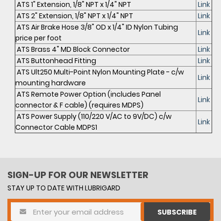
ATS 1" Extension, 1/8" NPT x 1/4" NPT
Link
ATS 2" Extension, 1/8" NPT x 1/4" NPT
Link
ATS Air Brake Hose 3/8" OD x 1/4" ID Nylon Tubing
Link
price per foot
ATS Brass 4" MD Block Connector
Link
ATS Buttonhead Fitting
Link
ATS Ult250 Multi-Point Nylon Mounting Plate - c/w
Link
mounting hardware
ATS Remote Power Option (includes Panel
Link
connector & F cable) (requires MDPS)
ATS Power Supply (110/220 V/AC to 9V/DC) c/w
Link
Connector Cable MDPS1
SIGN-UP FOR OUR NEWSLETTER
STAY UP TO DATE WITH LUBRIGARD
SUBSCRIBE