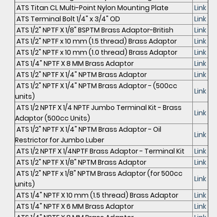
ATS Titan CL Multi-Point Nylon Mounting Plate
Link
ATS Terminal Bolt 1/4" x 3/4" OD
Link
ATS 1/2" NPTF X 1/8" BSPTM Brass Adaptor-British
Link
ATS 1/2" NPTF x 10 mm (1.5 thread) Brass Adaptor
Link
ATS 1/2" NPTF x 10 mm (1.0 thread) Brass Adaptor
Link
ATS 1/4" NPTF X 8 MM Brass Adaptor
Link
ATS 1/2" NPTF X 1/4" NPTM Brass Adaptor
Link
ATS 1/2" NPTF X 1/4" NPTM Brass Adaptor - (500cc
Link
units)
ATS 1/2 NPTF X 1/4 NPTF Jumbo Terminal Kit - Brass
Link
Adaptor (500cc Units)
ATS 1/2" NPTF X 1/4" NPTM Brass Adaptor - Oil
Link
Restrictor for Jumbo Luber
ATS 1/2 NPTF X 1/4NPTF Brass Adaptor - Terminal Kit
Link
ATS 1/2" NPTF X 1/8" NPTM Brass Adaptor
Link
ATS 1/2" NPTF x 1/8" NPTM Brass Adaptor (for 500cc
Link
units)
ATS 1/4" NPTF X 10 mm (1.5 thread) Brass Adaptor
Link
ATS 1/4" NPTF X 6 MM Brass Adaptor
Link