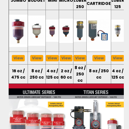
JUMBO
BUDGET
MINI
MICRO
LUBER
LUBER
CARTRIDGE
C
250
125
View
View
View
View
View
View
View
8 oz /
16 oz /
8 oz /
4 oz /
2 oz /
8 oz / 250
4 oz /
4
250
475 cc
250 cc
125 cc
60 cc
cc
125 cc
cc