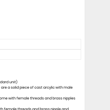
ndard unit)
 are a solid piece of cast arcylic with male
 come with female threads and brass nipples
ith female threads and brass nipple and