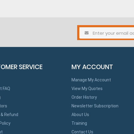
OMER SERVICE
MY ACCOUNT
Manage My Account
t FAQ
View My Quotes
g
Order History
tors
Newsletter Subscription
 & Refund
About Us
Policy
Training
ht
Contact Us