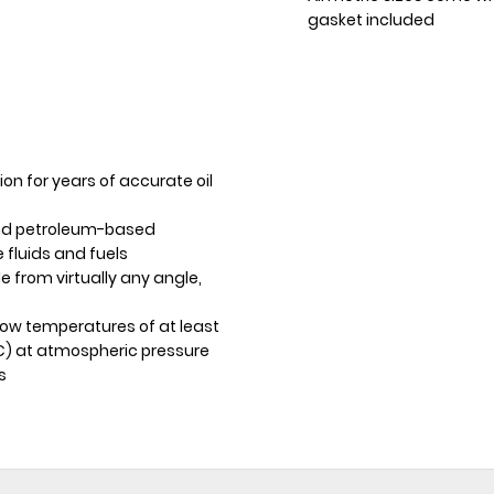
gasket included
ion for years of accurate oil
and petroleum-based
e fluids and fuels
e from virtually any angle,
ow temperatures of at least
°C) at atmospheric pressure
s