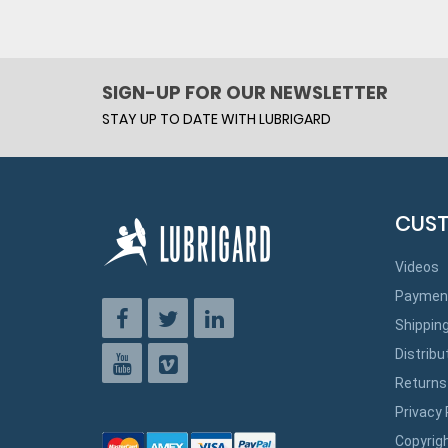
SIGN-UP FOR OUR NEWSLETTER
STAY UP TO DATE WITH LUBRIGARD
CUST
Videos
Paymen
Shippin
Distribu
Returns
Privacy 
Copyrig