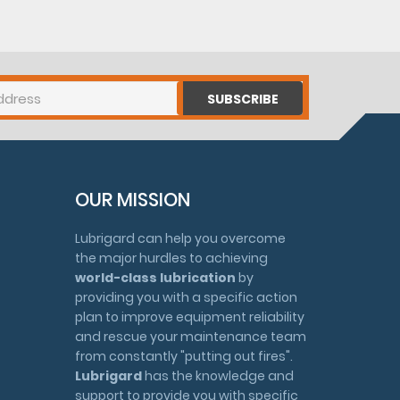
SUBSCRIBE
OUR MISSION
Lubrigard can help you overcome
the major hurdles to achieving
world-class lubrication
by
providing you with a specific action
plan to improve equipment reliability
and rescue your maintenance team
from constantly "putting out fires".
Lubrigard
has the knowledge and
support to provide you with specific