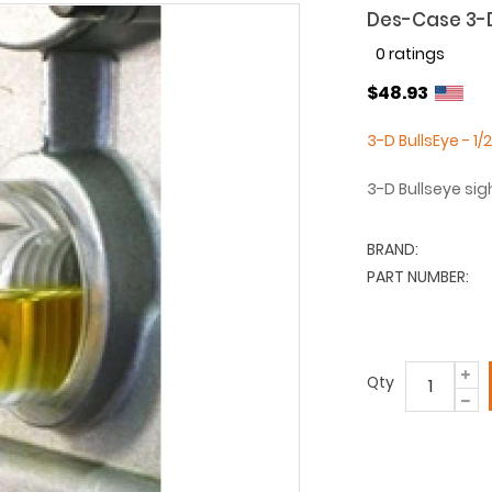
Des-Case 3-D 
0 ratings
$48.93
3-D BullsEye - 1/
3-D Bullseye sig
BRAND:
PART NUMBER:
Qty