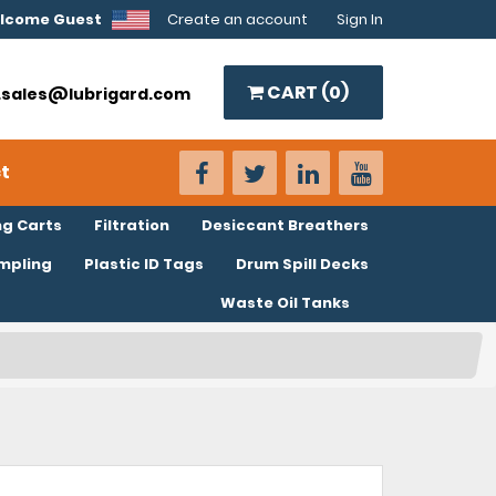
lcome Guest
Create an account
Sign In
CART (
0
)
o.sales@lubrigard.com
t
ng Carts
Filtration
Desiccant Breathers
ampling
Plastic ID Tags
Drum Spill Decks
Waste Oil Tanks