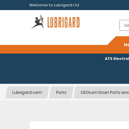
Welcome to Lubrigard Ltd.
H
ATS Electr
Lubrigard.com
Ports
Oil Drum Drain Ports and 