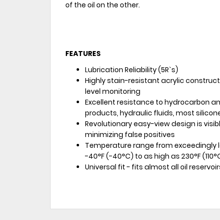
of the oil on the other.
FEATURES
Lubrication Reliability (5R`s)
Highly stain-resistant acrylic construct
level monitoring
Excellent resistance to hydrocarbon 
products, hydraulic fluids, most silicon
Revolutionary easy-view design is visibl
minimizing false positives
Temperature range from exceedingly l
-40°F (-40°C) to as high as 230°F (110
Universal fit - fits almost all oil reservoir