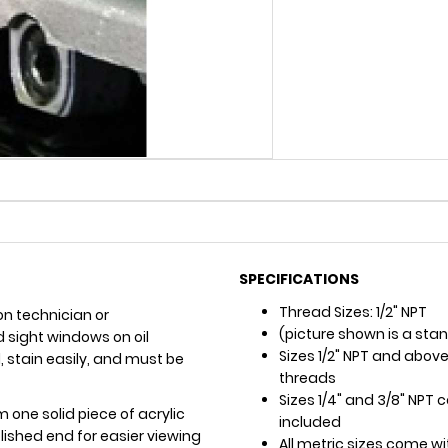
SPECIFICATIONS
Thread Sizes: 1/2" NPT
on technician or
(picture shown is a sta
sight windows on oil
Sizes 1/2" NPT and above
el, stain easily, and must be
threads
Sizes 1/4" and 3/8" NPT
m one solid piece of acrylic
included
ished end for easier viewing
All metric sizes come w