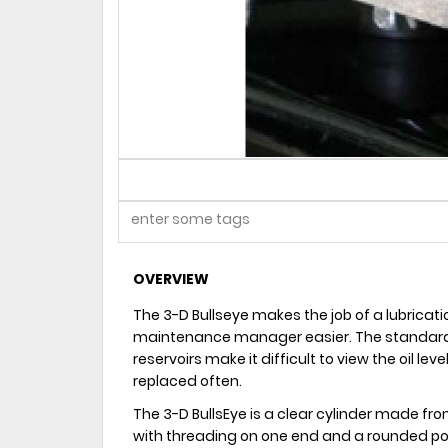
OVERVIEW
The 3-D Bullseye makes the job of a lubricati
maintenance manager easier. The standard 
reservoirs make it difficult to view the oil lev
replaced often.
The 3-D BullsEye is a clear cylinder made fro
with threading on one end and a rounded pol