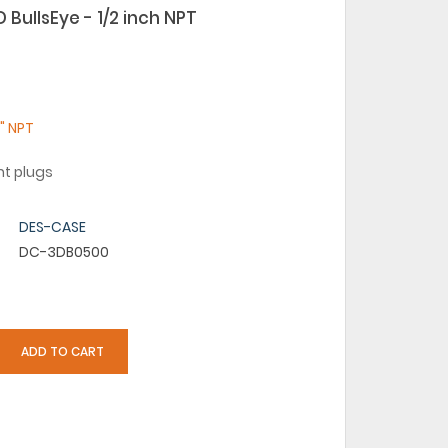
BullsEye - 1/2 inch NPT
2" NPT
ht plugs
DES-CASE
DC-3DB0500