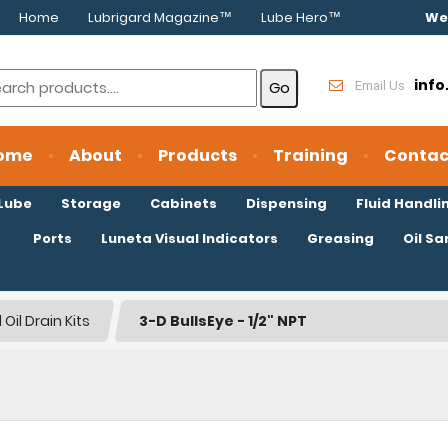
Home
Lubrigard Magazine™
Lube Hero™
We
inf
Email Us
ome
About
Products
Training
Contac
oLube
Storage
Cabinets
Dispensing
Fluid Handli
Ports
Luneta Visual Indicators
Greasing
Oil S
Oil Drain Kits
3-D BullsEye - 1/2" NPT