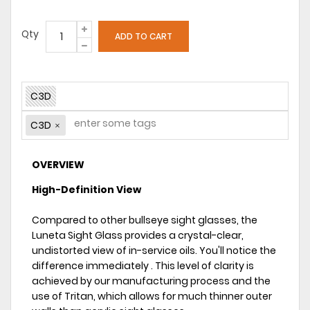
Qty
C3D
C3D
OVERVIEW
High-Definition View
Compared to other bullseye sight glasses, the
Luneta Sight Glass provides a crystal-clear,
undistorted view of in-service oils. You'll notice the
difference immediately . This level of clarity is
achieved by our manufacturing process and the
use of Tritan, which allows for much thinner outer