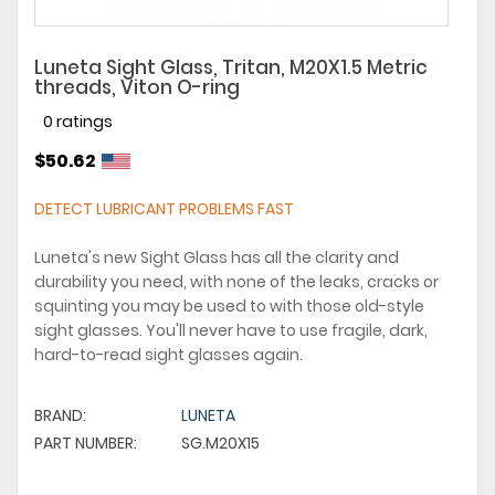
Luneta Sight Glass, Tritan, M20X1.5 Metric
threads, Viton O-ring
0 ratings
$50.62
DETECT LUBRICANT PROBLEMS FAST
Luneta's new Sight Glass has all the clarity and
durability you need, with none of the leaks, cracks or
squinting you may be used to with those old-style
sight glasses. You'll never have to use fragile, dark,
hard-to-read sight glasses again.
BRAND:
LUNETA
PART NUMBER:
SG.M20X15