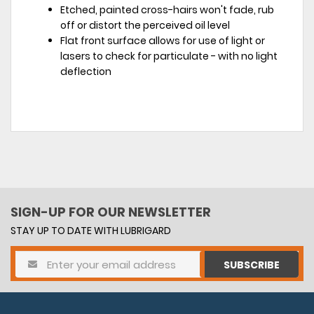
Etched, painted cross-hairs won't fade, rub
off or distort the perceived oil level
Flat front surface allows for use of light or
lasers to check for particulate - with no light
deflection
SIGN-UP FOR OUR NEWSLETTER
STAY UP TO DATE WITH LUBRIGARD
SUBSCRIBE