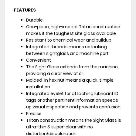
FEATURES
Durable
One-piece, high-impact Tritan construction
makes it the toughest site glass available
Resistant to chemical wear and buildup
Integrated threads means no leaking
between sightglass and machine port
Convenient
The Sight Glass extends from the machine,
providing a clear view of oil
Molded-in hex nut means a quick, simple
installation
Integrated eyelet for attaching lubricant ID
tags or other pertinent information speeds
up visual inspection and prevents confusion
Precise
Tritan construction means the Sight Glass is
ultra-thin & super-clear with no
distortion/discoloration