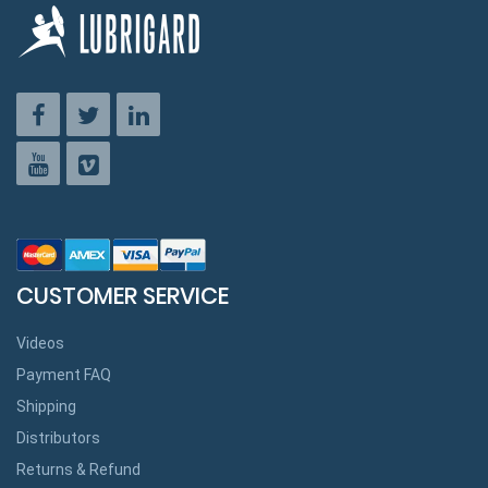
CUSTOMER SERVICE
Videos
Payment FAQ
Shipping
Distributors
Returns & Refund