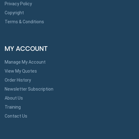
Privacy Policy
Copyright
Terms & Conditions
MY ACCOUNT
Manage My Account
View My Quotes
Order History
Newsletter Subscription
About Us
Training
Contact Us