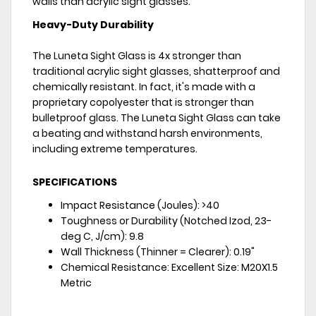
walls than acrylic sight glasses.
Heavy-Duty Durability
The Luneta Sight Glass is 4x stronger than
traditional acrylic sight glasses, shatterproof and
chemically resistant. In fact, it's made with a
proprietary copolyester that is stronger than
bulletproof glass. The Luneta Sight Glass can take
a beating and withstand harsh environments,
including extreme temperatures.
SPECIFICATIONS
Impact Resistance (Joules): >40
Toughness or Durability (Notched Izod, 23-
deg C, J/cm): 9.8
Wall Thickness (Thinner = Clearer): 0.19"
Chemical Resistance: Excellent Size: M20X1.5
Metric