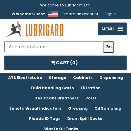
Welcome to Lubrigard Ltd.
Welcome Guest
Create an account
Sign In
MENU
CART (
0
)
ATS ElectroLube
Storage
Cabinets
Dispensing
Fluid Handling Carts
Filtration
Desiccant Breathers
Ports
Luneta Visual Indicators
Greasing
Oil Sampling
Plastic ID Tags
Drum Spill Decks
Waste Oil Tanks