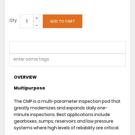
Qty
OVERVIEW
Multipurpose
The CMP is a multi-parameter inspection pod that
greatly modernizes and expands daily one-
minute inspections. Best applications include
gearboxes, sumps, reservoirs and low pressure
systems where high levels of reliability are critical.