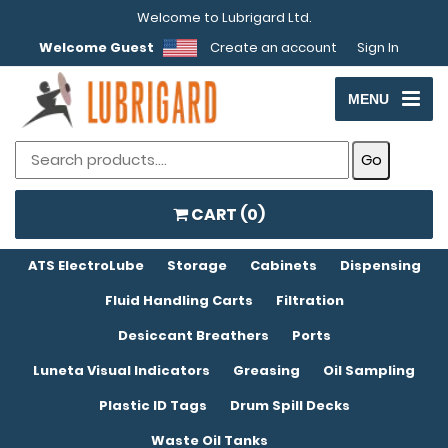
Welcome to Lubrigard Ltd.
Welcome Guest
Create an account
Sign In
MENU
CART (
0
)
ATS ElectroLube
Storage
Cabinets
Dispensing
Fluid Handling Carts
Filtration
Desiccant Breathers
Ports
Luneta Visual Indicators
Greasing
Oil Sampling
Plastic ID Tags
Drum Spill Decks
Waste Oil Tanks