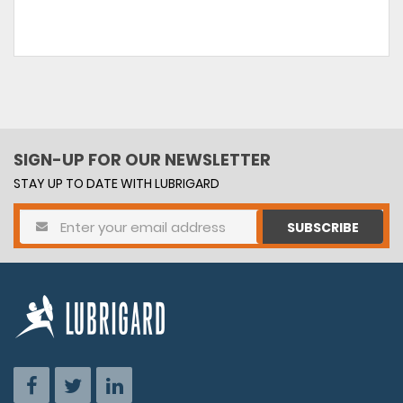
SIGN-UP FOR OUR NEWSLETTER
STAY UP TO DATE WITH LUBRIGARD
SUBSCRIBE