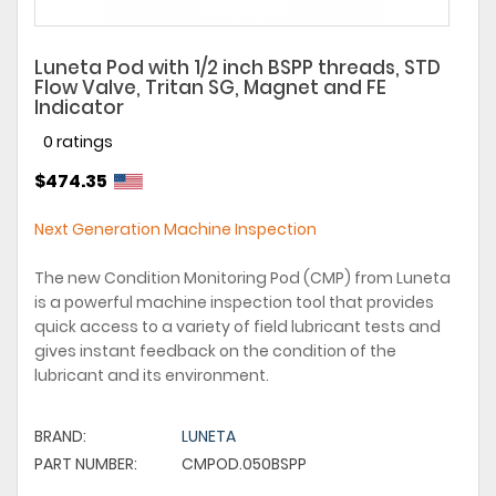
Luneta Pod with 1/2 inch BSPP threads, STD
Flow Valve, Tritan SG, Magnet and FE
Indicator
0 ratings
$474.35
Next Generation Machine Inspection
The new Condition Monitoring Pod (CMP) from Luneta
is a powerful machine inspection tool that provides
quick access to a variety of field lubricant tests and
gives instant feedback on the condition of the
lubricant and its environment.
BRAND:
LUNETA
PART NUMBER:
CMPOD.050BSPP