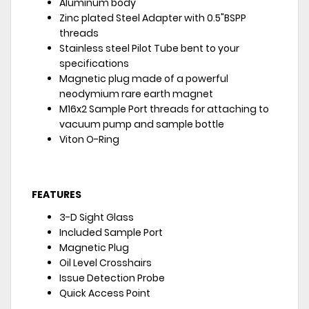
Aluminum body
Zinc plated Steel Adapter with 0.5"BSPP
threads
Stainless steel Pilot Tube bent to your
specifications
Magnetic plug made of a powerful
neodymium rare earth magnet
M16x2 Sample Port threads for attaching to
vacuum pump and sample bottle
Viton O-Ring
FEATURES
3-D Sight Glass
Included Sample Port
Magnetic Plug
Oil Level Crosshairs
Issue Detection Probe
Quick Access Point