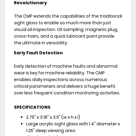
Revolutionary
The CMP extends the capabilities of the traditional
sight glass to enable so much more than just
visual oil inspection. Oil sampling, magnetic plug,
cross-hairs, and a quick lubricant point provide
the ultimate in versatility.
Early Fault Detection
Early detection of machine faults and abnormal
wear is key for machine reliability. The CMP
enables daily inspections across numerous
critical parameters and delivers a huge benefit
over less frequent condition monitoring activities.
SPECIFICATIONS
2.75" x 3.18" x 3.5" (w x h x l)
Large acrylic sight glass with 1.4" diameter x
1.25" deep viewing area