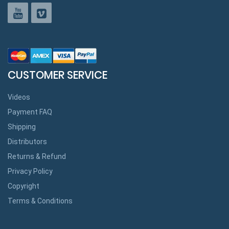
CUSTOMER SERVICE
Videos
Payment FAQ
Shipping
Distributors
Returns & Refund
Privacy Policy
Copyright
Terms & Conditions