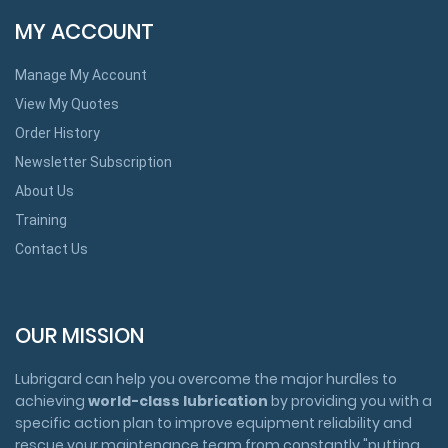
MY ACCOUNT
Manage My Account
View My Quotes
Order History
Newsletter Subscription
About Us
Training
Contact Us
OUR MISSION
Lubrigard can help you overcome the major hurdles to
achieving
world-class lubrication
by providing you with a
specific action plan to improve equipment reliability and
rescue your maintenance team from constantly "putting