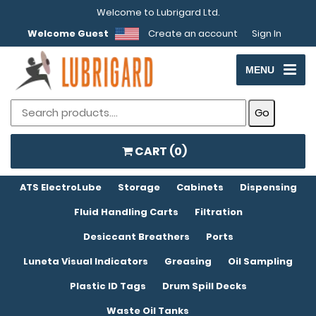
Welcome to Lubrigard Ltd.
Welcome Guest
Create an account
Sign In
MENU
CART (
0
)
ATS ElectroLube
Storage
Cabinets
Dispensing
Fluid Handling Carts
Filtration
Desiccant Breathers
Ports
Luneta Visual Indicators
Greasing
Oil Sampling
Plastic ID Tags
Drum Spill Decks
Waste Oil Tanks