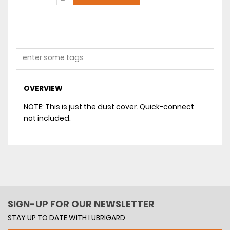
OVERVIEW
NOTE
: This is just the dust cover. Quick-connect
not included.
SIGN-UP FOR OUR NEWSLETTER
STAY UP TO DATE WITH LUBRIGARD