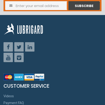
SUBSCRIBE
CUSTOMER SERVICE
Videos
Payment FAQ