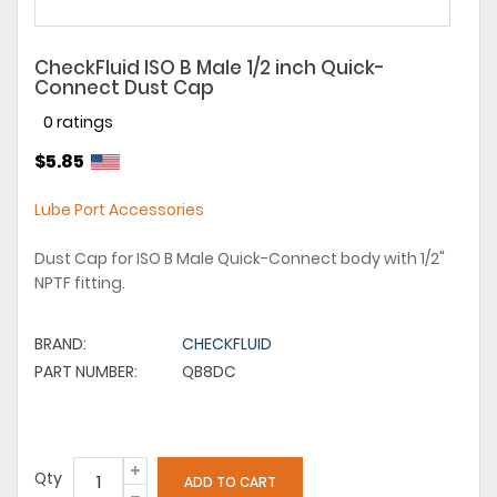
CheckFluid ISO B Male 1/2 inch Quick-
Connect Dust Cap
0 ratings
$5.85
Lube Port Accessories
Dust Cap for ISO B Male Quick-Connect body with 1/2"
NPTF fitting.
BRAND:
CHECKFLUID
PART NUMBER:
QB8DC
Qty