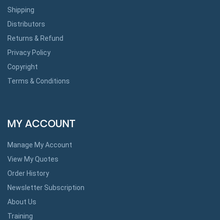
Shipping
Distributors
Returns & Refund
Privacy Policy
Copyright
Terms & Conditions
MY ACCOUNT
Manage My Account
View My Quotes
Order History
Newsletter Subscription
About Us
Training