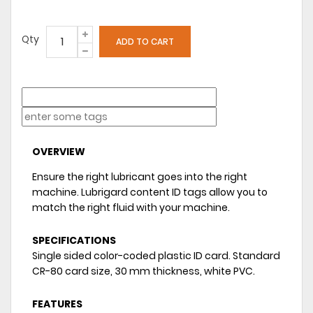
Qty
OVERVIEW
Ensure the right lubricant goes into the right
machine. Lubrigard content ID tags allow you to
match the right fluid with your machine.
SPECIFICATIONS
Single sided color-coded plastic ID card. Standard
CR-80 card size, 30 mm thickness, white PVC.
FEATURES