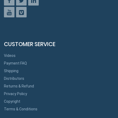
CUSTOMER SERVICE
Videos
Payment FAQ
Shipping
Distributors
Returns & Refund
Privacy Policy
Copyright
Terms & Conditions