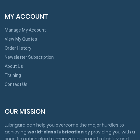
MY ACCOUNT
Manage My Account
View My Quotes
Order History
Newsletter Subscription
About Us
Training
Contact Us
OUR MISSION
Lubrigard can help you overcome the major hurdles to
achieving
world-class lubrication
by providing you with a
specific action plan to improve equipment reliability and