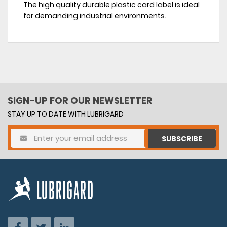
The high quality durable plastic card label is ideal
for demanding industrial environments.
SIGN-UP FOR OUR NEWSLETTER
STAY UP TO DATE WITH LUBRIGARD
SUBSCRIBE