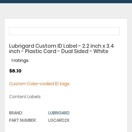
Lubrigard Custom ID Label - 2.2 inch x 3.4
inch - Plastic Card - Dual Sided - White
1 ratings
$6.10
Custom Color-coded ID tags
Content Labels
BRAND:
LUBRIGARD
PART NUMBER:
LGCARD2X