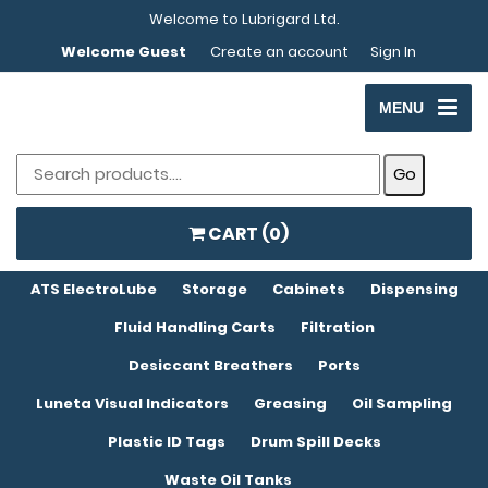
Welcome to Lubrigard Ltd.
Welcome Guest
Create an account
Sign In
MENU
CART (
0
)
ATS ElectroLube
Storage
Cabinets
Dispensing
Fluid Handling Carts
Filtration
Desiccant Breathers
Ports
Luneta Visual Indicators
Greasing
Oil Sampling
Plastic ID Tags
Drum Spill Decks
Waste Oil Tanks