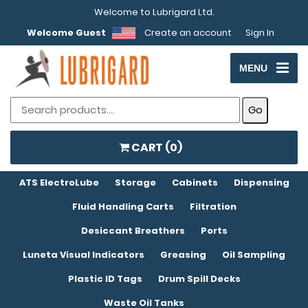
Welcome to Lubrigard Ltd.
Welcome Guest
Create an account
Sign In
MENU
CART (
0
)
ATS ElectroLube
Storage
Cabinets
Dispensing
Fluid Handling Carts
Filtration
Desiccant Breathers
Ports
Luneta Visual Indicators
Greasing
Oil Sampling
Plastic ID Tags
Drum Spill Decks
Waste Oil Tanks