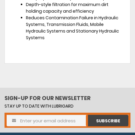
Depth-style filtration for maximum dirt
holding capacity and efficiency
Reduces Contamination Failure in Hydraulic
Systems, Transmission Fluids, Mobile
Hydraulic Systems and Stationary Hydraulic
Systems
SIGN-UP FOR OUR NEWSLETTER
STAY UP TO DATE WITH LUBRIGARD
SUBSCRIBE