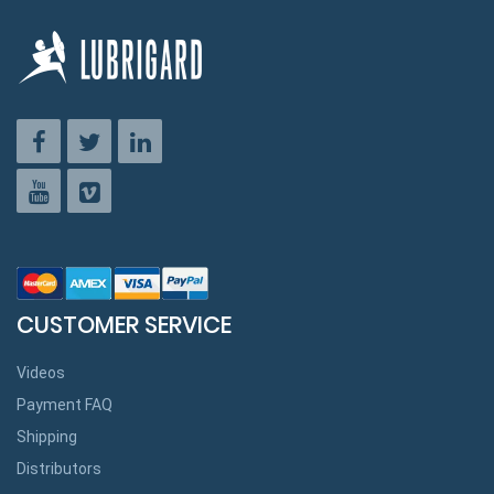
CUSTOMER SERVICE
Videos
Payment FAQ
Shipping
Distributors