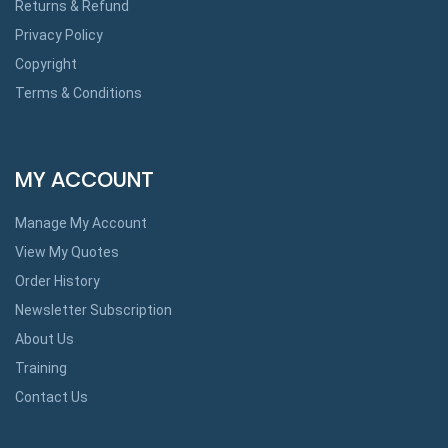
Returns & Refund
Privacy Policy
Copyright
Terms & Conditions
MY ACCOUNT
Manage My Account
View My Quotes
Order History
Newsletter Subscription
About Us
Training
Contact Us