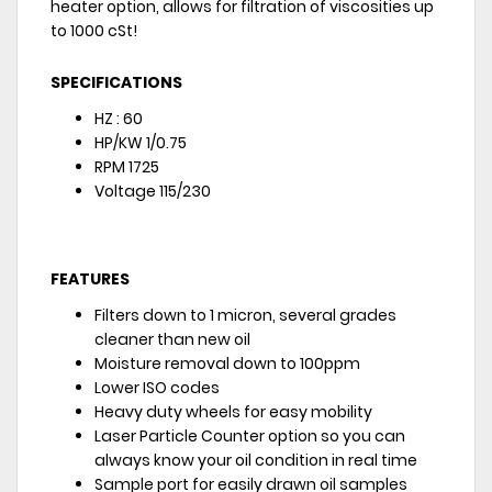
heater option, allows for filtration of viscosities up
to 1000 cSt!
SPECIFICATIONS
HZ : 60
HP/KW 1/0.75
RPM 1725
Voltage 115/230
FEATURES
Filters down to 1 micron, several grades
cleaner than new oil
Moisture removal down to 100ppm
Lower ISO codes
Heavy duty wheels for easy mobility
Laser Particle Counter option so you can
always know your oil condition in real time
Sample port for easily drawn oil samples