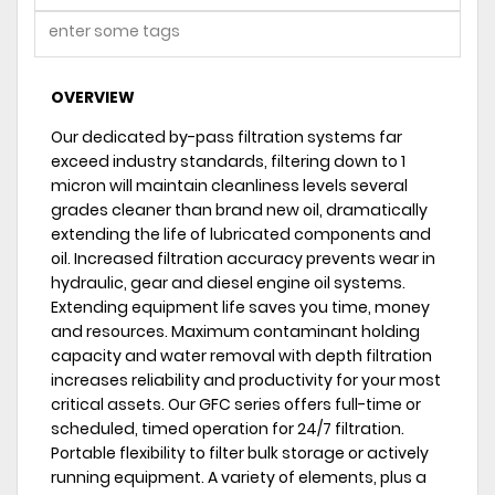
OVERVIEW
Our dedicated by-pass filtration systems far
exceed industry standards, filtering down to 1
micron will maintain cleanliness levels several
grades cleaner than brand new oil, dramatically
extending the life of lubricated components and
oil. Increased filtration accuracy prevents wear in
hydraulic, gear and diesel engine oil systems.
Extending equipment life saves you time, money
and resources. Maximum contaminant holding
capacity and water removal with depth filtration
increases reliability and productivity for your most
critical assets. Our GFC series offers full-time or
scheduled, timed operation for 24/7 filtration.
Portable flexibility to filter bulk storage or actively
running equipment. A variety of elements, plus a