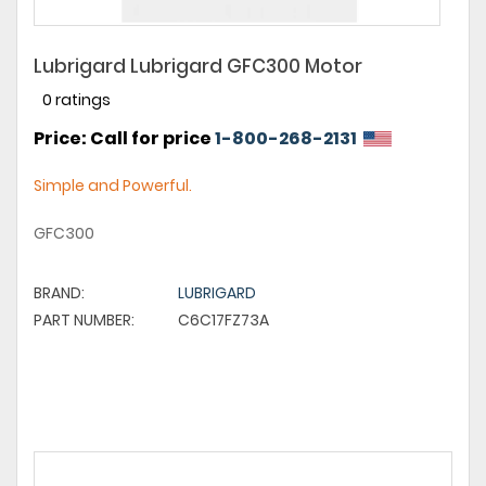
Lubrigard Lubrigard GFC300 Motor
0 ratings
Price: Call for price
1-800-268-2131
Simple and Powerful.
GFC300
BRAND:
LUBRIGARD
PART NUMBER:
C6C17FZ73A