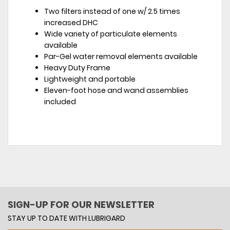
Two filters instead of one w/ 2.5 times
increased DHC
Wide variety of particulate elements
available
Par-Gel water removal elements available
Heavy Duty Frame
Lightweight and portable
Eleven-foot hose and wand assemblies
included
SIGN-UP FOR OUR NEWSLETTER
STAY UP TO DATE WITH LUBRIGARD