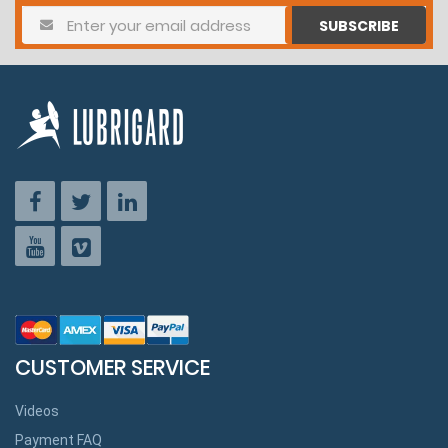
SUBSCRIBE
CUSTOMER SERVICE
Videos
Payment FAQ