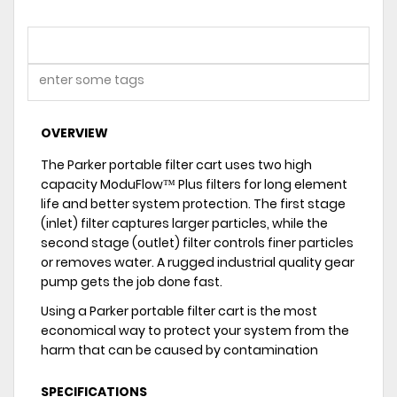
OVERVIEW
The Parker portable filter cart uses two high
capacity ModuFlow™ Plus filters for long element
life and better system protection. The first stage
(inlet) filter captures larger particles, while the
second stage (outlet) filter controls finer particles
or removes water. A rugged industrial quality gear
pump gets the job done fast.
Using a Parker portable filter cart is the most
economical way to protect your system from the
harm that can be caused by contamination
SPECIFICATIONS