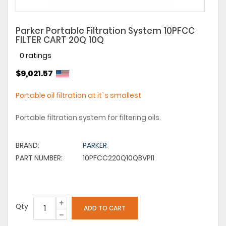
Parker Portable Filtration System 10PFCC
FILTER CART 20Q 10Q
0 ratings
$9,021.57
Portable oil filtration at it`s smallest
Portable filtration system for filtering oils.
BRAND:
PARKER
PART NUMBER:
10PFCC220Q10QBVPI1
Qty