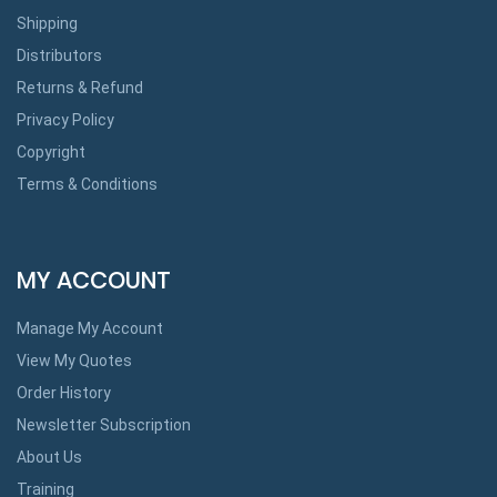
Shipping
Distributors
Returns & Refund
Privacy Policy
Copyright
Terms & Conditions
MY ACCOUNT
Manage My Account
View My Quotes
Order History
Newsletter Subscription
About Us
Training