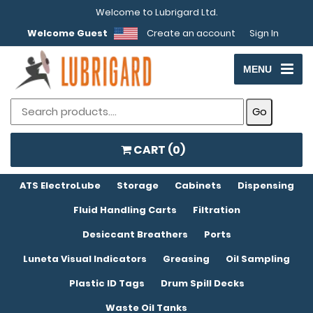
Welcome to Lubrigard Ltd.
Welcome Guest
Create an account
Sign In
MENU
CART (
0
)
ATS ElectroLube
Storage
Cabinets
Dispensing
Fluid Handling Carts
Filtration
Desiccant Breathers
Ports
Luneta Visual Indicators
Greasing
Oil Sampling
Plastic ID Tags
Drum Spill Decks
Waste Oil Tanks