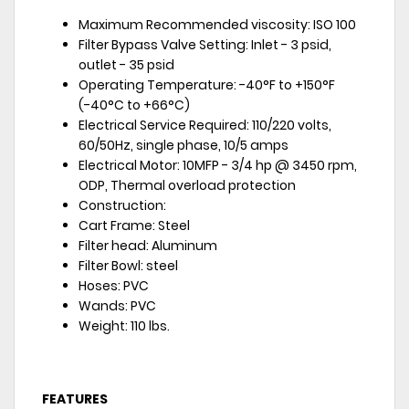
Maximum Recommended viscosity: ISO 100
Filter Bypass Valve Setting: Inlet - 3 psid,
outlet - 35 psid
Operating Temperature: -40°F to +150°F
(-40°C to +66°C)
Electrical Service Required: 110/220 volts,
60/50Hz, single phase, 10/5 amps
Electrical Motor: 10MFP - 3/4 hp @ 3450 rpm,
ODP, Thermal overload protection
Construction:
Cart Frame: Steel
Filter head: Aluminum
Filter Bowl: steel
Hoses: PVC
Wands: PVC
Weight: 110 lbs.
FEATURES