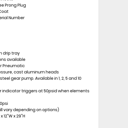
ree Prong Plug
Coat
erial Number
 drip tray
ions available
 or Pneumatic
ressure, cast aluminum heads
teel gear pump. Available in 1, 2, 5 and 10
 bar indicator triggers at 50psid when elements
0psi
ill vary depending on options)
x 12"W x 29"H