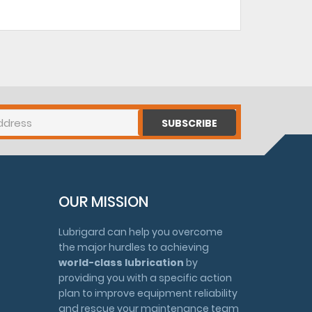
SUBSCRIBE
OUR MISSION
Lubrigard can help you overcome
the major hurdles to achieving
world-class lubrication
by
providing you with a specific action
plan to improve equipment reliability
and rescue your maintenance team