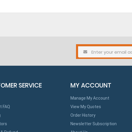
OMER SERVICE
MY ACCOUNT
Manage My Account
t FAQ
View My Quotes
g
Order History
tors
Newsletter Subscription