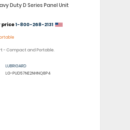
vy Duty D Series Panel Unit
r price
1-800-268-2131
rtable
art - Compact and Portable.
LUBRIGARD
LG-PUD57NE2NHNQ8P4