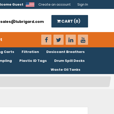
lcome Guest
Create an account
Sign In
CART (
0
)
o.sales@lubrigard.com
t
ng Carts
Filtration
Desiccant Breathers
ampling
Plastic ID Tags
Drum Spill Decks
Waste Oil Tanks