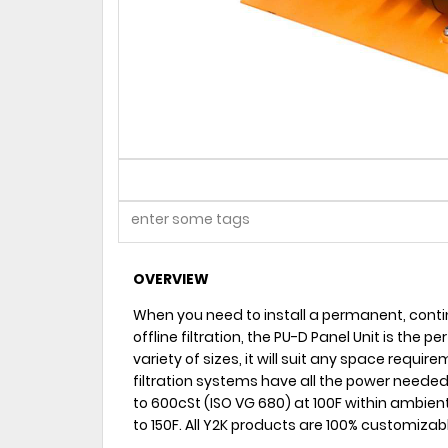
OVERVIEW
When you need to install a permanent, contin
offline filtration, the PU-D Panel Unit is the pe
variety of sizes, it will suit any space requ
filtration systems have all the power needed fo
to 600cSt (ISO VG 680) at 100F within ambien
to 150F. All Y2K products are 100% customizab