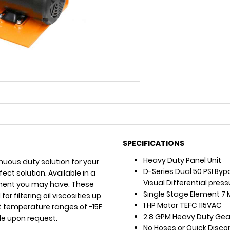
SPECIFICATIONS
Heavy Duty Panel Unit
uous duty solution for your
D-Series Dual 50 PSI Byp
rfect solution. Available in a
Visual Differential pres
irement you may have. These
Single Stage Element 7 
r filtering oil viscosities up
1 HP Motor TEFC 115VAC
t temperature ranges of -15F
2.8 GPM Heavy Duty Gear
le upon request.
No Hoses or Quick Disc