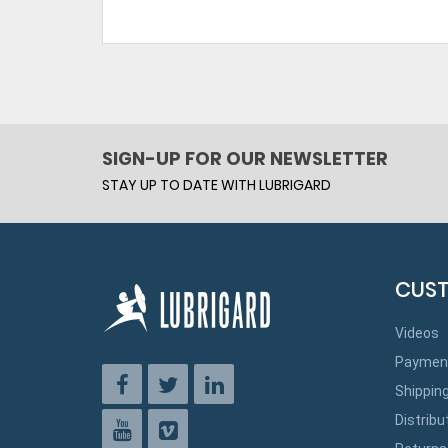
SIGN-UP FOR OUR NEWSLETTER
STAY UP TO DATE WITH LUBRIGARD
CUST
Videos
Paymen
Shippin
Distribu