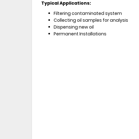
Typical Applications:
Filtering contaminated system
Collecting oil samples for analysis
Dispensing new oil
Permanent Installations