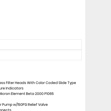
ass Filter Heads With Color Coded Slide Type
sure Indicators
Micron Element Beta 2000 P1065
 Pump w/150PSI Relief Valve
onnects