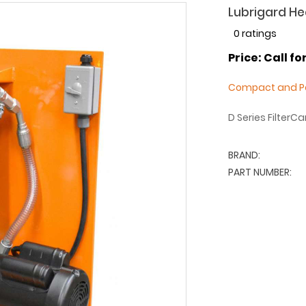
Lubrigard Hea
0 ratings
Price: Call fo
Compact and Po
D Series FilterC
BRAND:
PART NUMBER: