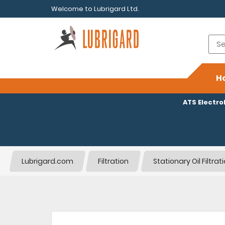
Welcome to Lubrigard Ltd.
H
ATS Electr
Lubrigard.com
Filtration
Stationary Oil Filtra