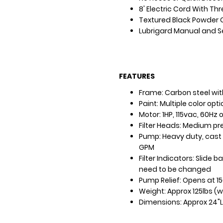
8' Electric Cord With Th
Textured Black Powder 
Lubrigard Manual and S
FEATURES
Frame: Carbon steel with
Paint: Multiple color opt
Motor: 1HP, 115vac, 60Hz
Filter Heads: Medium p
Pump: Heavy duty, cast s
GPM
Filter Indicators: Slide
need to be changed
Pump Relief: Opens at 15
Weight: Approx 125lbs (w
Dimensions: Approx 24"L 