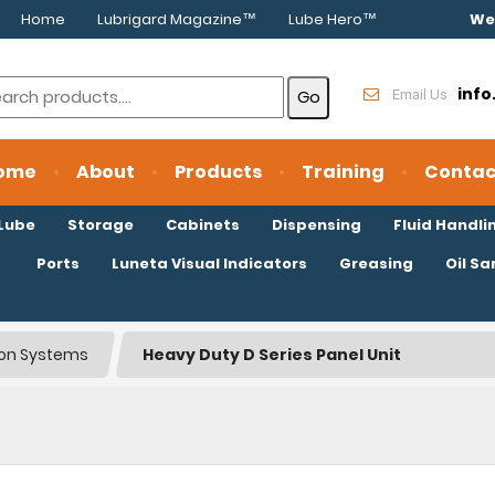
Home
Lubrigard Magazine™
Lube Hero™
We
inf
Email Us
ome
About
Products
Training
Contac
oLube
Storage
Cabinets
Dispensing
Fluid Handli
Ports
Luneta Visual Indicators
Greasing
Oil S
tion Systems
Heavy Duty D Series Panel Unit