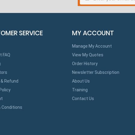
OMER SERVICE
MY ACCOUNT
Manage My Account
t FAQ
View My Quotes
g
Order History
tors
Newsletter Subscription
 & Refund
About Us
Policy
Training
ht
Contact Us
 Conditions