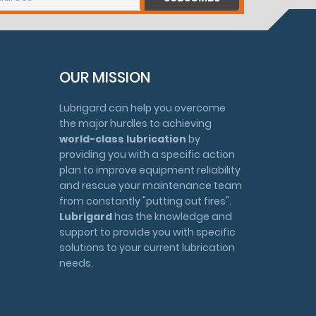
OUR MISSION
Lubrigard can help you overcome
the major hurdles to achieving
world-class lubrication
by
providing you with a specific action
plan to improve equipment reliability
and rescue your maintenance team
from constantly "putting out fires".
Lubrigard
has the knowledge and
support to provide you with specific
solutions to your current lubrication
needs.