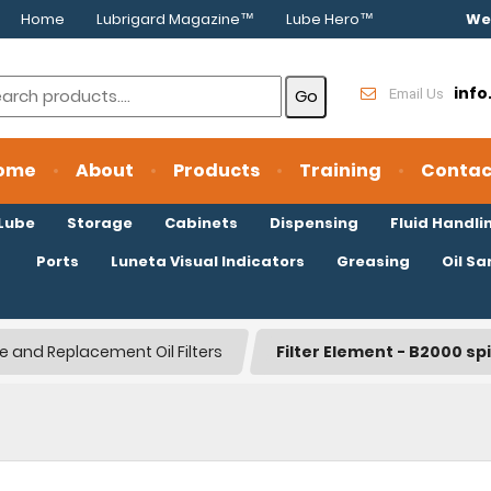
Home
Lubrigard Magazine™
Lube Hero™
We
inf
Email Us
ome
About
Products
Training
Contac
oLube
Storage
Cabinets
Dispensing
Fluid Handli
Ports
Luneta Visual Indicators
Greasing
Oil S
le and Replacement Oil Filters
Filter Element - B2000 sp