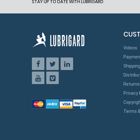
STAY UP TO DATE WITH LUBRIGARD
CUST
Videos
Paymen
Shippin
Distribu
Returns
Privacy 
Copyrig
Terms &