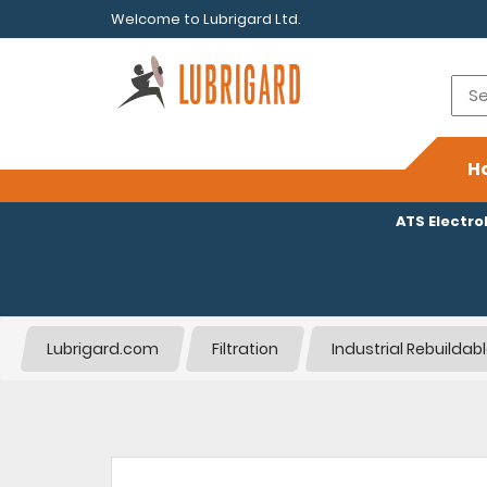
Welcome to Lubrigard Ltd.
H
ATS Electr
Lubrigard.com
Filtration
Industrial Rebuildab