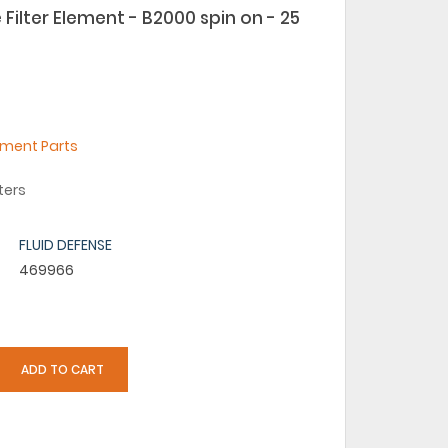
 Filter Element - B2000 spin on - 25
ement Parts
ters
FLUID DEFENSE
469966