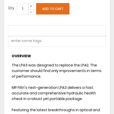
Qty
OVERVIEW
The LPA3 was designed to replace the LPA2. The
customer should find only improvements in terms
of performance.
MP Filtri's next-generation LPA3 delivers a fast,
accurate and comprehensive hydraulic health
check in a robust yet portable package.
Featuring the latest breakthroughs in optical and