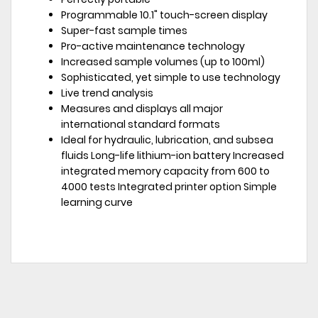
Programmable 10.1" touch-screen display
Super-fast sample times
Pro-active maintenance technology
Increased sample volumes (up to 100ml)
Sophisticated, yet simple to use technology
Live trend analysis
Measures and displays all major
international standard formats
Ideal for hydraulic, lubrication, and subsea
fluids Long-life lithium-ion battery Increased
integrated memory capacity from 600 to
4000 tests Integrated printer option Simple
learning curve