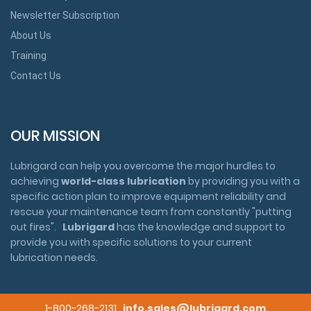
Newsletter Subscription
About Us
Training
Contact Us
OUR MISSION
Lubrigard can help you overcome the major hurdles to
achieving
world-class lubrication
by providing you with a
specific action plan to improve equipment reliability and
rescue your maintenance team from constantly "putting
out fires".
Lubrigard
has the knowledge and support to
provide you with specific solutions to your current
lubrication needs.
1-800-268-2131
info.sales@lubrigard.com