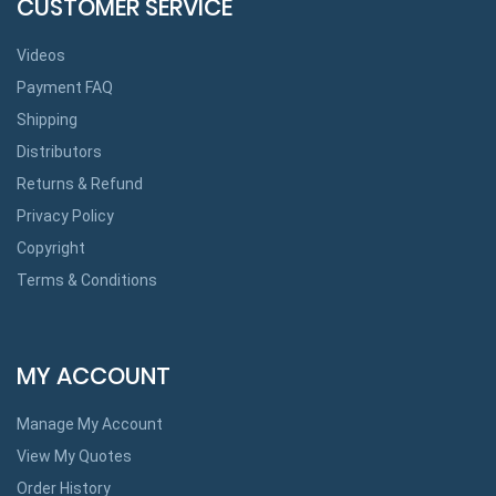
CUSTOMER SERVICE
Videos
Payment FAQ
Shipping
Distributors
Returns & Refund
Privacy Policy
Copyright
Terms & Conditions
MY ACCOUNT
Manage My Account
View My Quotes
Order History