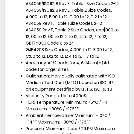
AS4059/ISO11218 Rev E, Table 1 Size Codes 2-12
AS4059/ISO11218 Rev E, Table 2 Size Codes,
A:000 to 12, B:00 to 12, C:00 to 12, D:2 to 12,
AS4059 Rev F, Table 1 Size Codes 2-12
AS4059 Rev F, Table 2 Size Codes, cpc[000 to
12, 00 to 12, 00 to 12, 2 to 12, 4 to 12, 7 to 12]
GBT14039 Code 8 to 24
GJB420B Size Codes, A:000 to 12, B:00 to 12,
C:00 to 12, D:2 to 12, E: 4 to 12,F: 7 to 12
Accuracy: ± 1/2 code for 4, 6, 14µm(c) ± 1
code for larger sizes
Calibration: Individually calibrated with ISO
Medium Test Dust (MTD) based on ISO 11171,
on equipment certified by I.F.T.S. ISO 11943
Viscosity Range: Up to 400cSt
Fluid Temperature: Minimum: +5°C / +41°F
Maximum: +80°C / +176°F
Ambient Temperature: Minimum: -10°C /
+14°F Maximum: +80°C / +176°F
Pressure: Minimum: 2 bar / 29 PSI Maximum: