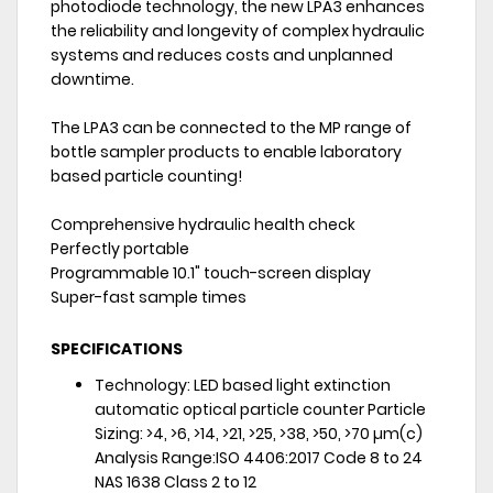
photodiode technology, the new LPA3 enhances
the reliability and longevity of complex hydraulic
systems and reduces costs and unplanned
downtime.
The LPA3 can be connected to the MP range of
bottle sampler products to enable laboratory
based particle counting!
Comprehensive hydraulic health check
Perfectly portable
Programmable 10.1" touch-screen display
Super-fast sample times
SPECIFICATIONS
Technology: LED based light extinction
automatic optical particle counter Particle
Sizing: >4, >6, >14, >21, >25, >38, >50, >70 µm(c)
Analysis Range:ISO 4406:2017 Code 8 to 24
NAS 1638 Class 2 to 12