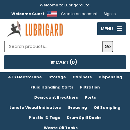
Welcome to Lubrigard Ltd.
Welcome Guest
Create an account
Sign In
MENU
CART (
0
)
ATS ElectroLube
Storage
Cabinets
Dispensing
Fluid Handling Carts
Filtration
Desiccant Breathers
Ports
Luneta Visual Indicators
Greasing
Oil Sampling
Plastic ID Tags
Drum Spill Decks
Waste Oil Tanks