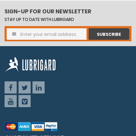
SIGN-UP FOR OUR NEWSLETTER
STAY UP TO DATE WITH LUBRIGARD
SUBSCRIBE