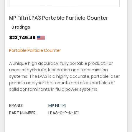
MP Filtri LPA3 Portable Particle Counter
0 ratings
$23,745.49
Portable Particle Counter
A unique high accuracy, fully portable product. For
users of hydraulic, lubrication and transmission
systems. The LPA3 is a highly accurate, portable laser
particle analyser that counts and sizes particles of
solid contaminants in fluid power systems.
BRAND:
MP FILTRI
PART NUMBER:
LPA3-0-P-N-101