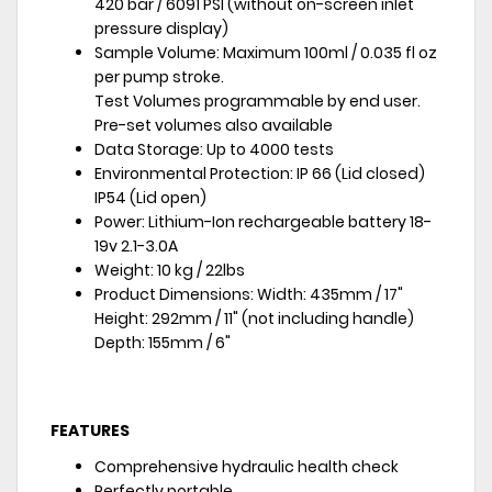
420 bar / 6091 PSI (without on-screen inlet
pressure display)
Sample Volume: Maximum 100ml / 0.035 fl oz
per pump stroke.
Test Volumes programmable by end user.
Pre-set volumes also available
Data Storage: Up to 4000 tests
Environmental Protection: IP 66 (Lid closed)
IP54 (Lid open)
Power: Lithium-Ion rechargeable battery 18-
19v 2.1-3.0A
Weight: 10 kg / 22lbs
Product Dimensions: Width: 435mm / 17"
Height: 292mm / 11" (not including handle)
Depth: 155mm / 6"
FEATURES
Comprehensive hydraulic health check
Perfectly portable