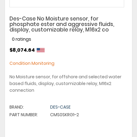
Des-Case No Moisture sensor, for
phosphate ester and aggressive fluids,
display, customizable relay, M16x2 co
0 ratings
$8,074.64
Condition Monitoring
No Moisture sensor, for offshore and selected water
based fluids, display, customizable relay, M16x2
connection
BRAND:
DES-CASE
PART NUMBER:
CMS0SKRG1-2