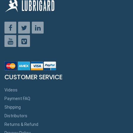
CUSTOMER SERVICE
Videos
Payment FAQ
Shipping
Distributors
Returns & Refund
Privacy Policy