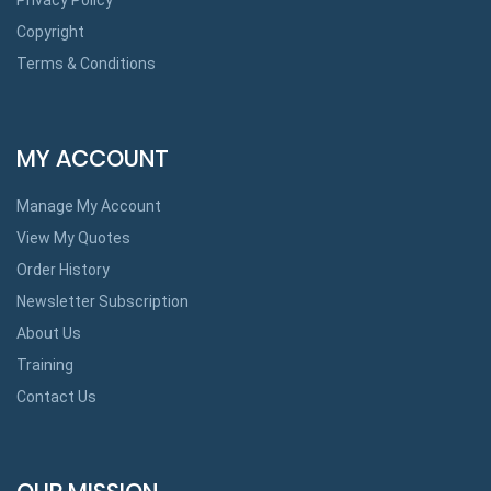
Copyright
Terms & Conditions
MY ACCOUNT
Manage My Account
View My Quotes
Order History
Newsletter Subscription
About Us
Training
Contact Us