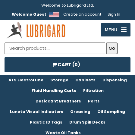
Welcome to Lubrigard Ltd.
Welcome Guest
Create an account
Sign In
MENU
CART (
0
)
ATS ElectroLube
Storage
Cabinets
Dispensing
Fluid Handling Carts
Filtration
Desiccant Breathers
Ports
Luneta Visual Indicators
Greasing
Oil Sampling
Plastic ID Tags
Drum Spill Decks
Waste Oil Tanks