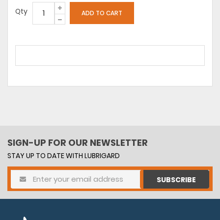
Qty
SIGN-UP FOR OUR NEWSLETTER
STAY UP TO DATE WITH LUBRIGARD
SUBSCRIBE