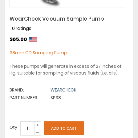
WearCheck Vacuum Sample Pump
0 ratings
$65.00
38mm OD Sampling Pump
These pumps will generate in excess of 27 inches of
Hg, suitable for sampling of viscous fluids (i.e. oils).
BRAND:
WEARCHECK
PART NUMBER:
SP38
Qty