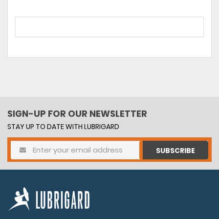
SIGN-UP FOR OUR NEWSLETTER
STAY UP TO DATE WITH LUBRIGARD
SUBSCRIBE