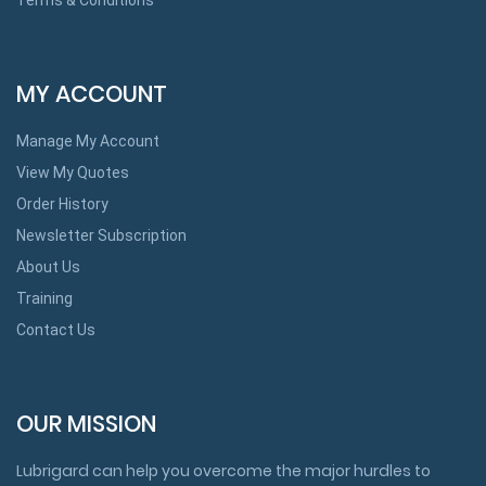
MY ACCOUNT
Manage My Account
View My Quotes
Order History
Newsletter Subscription
About Us
Training
Contact Us
OUR MISSION
Lubrigard can help you overcome the major hurdles to