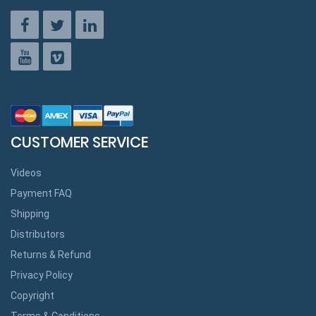
CUSTOMER SERVICE
Videos
Payment FAQ
Shipping
Distributors
Returns & Refund
Privacy Policy
Copyright
Terms & Conditions