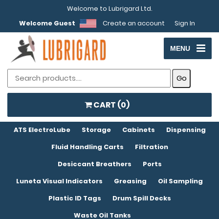
Welcome to Lubrigard Ltd.
Welcome Guest
Create an account
Sign In
MENU
CART (
0
)
ATS ElectroLube
Storage
Cabinets
Dispensing
Fluid Handling Carts
Filtration
Desiccant Breathers
Ports
Luneta Visual Indicators
Greasing
Oil Sampling
Plastic ID Tags
Drum Spill Decks
Waste Oil Tanks