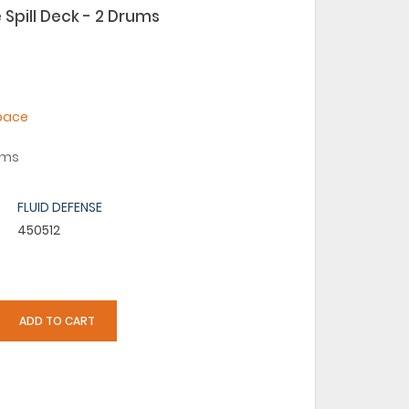
 Spill Deck - 2 Drums
space
rums
FLUID DEFENSE
450512