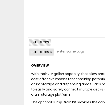
SPILL DECKS
SPILL DECKS
OVERVIEW
With their 21.2 gallon capacity, these low prof
cost effective means for containing potentia
drum storage and dispensing areas. Each mod
to easily and safely connect multiple decks -
drum storage platform.
The optional Sump Drain Kit provides the ca