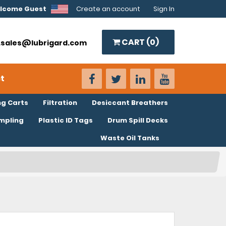
lcome Guest
Create an account
Sign In
CART (
0
)
o.sales@lubrigard.com
t
ng Carts
Filtration
Desiccant Breathers
ampling
Plastic ID Tags
Drum Spill Decks
Waste Oil Tanks