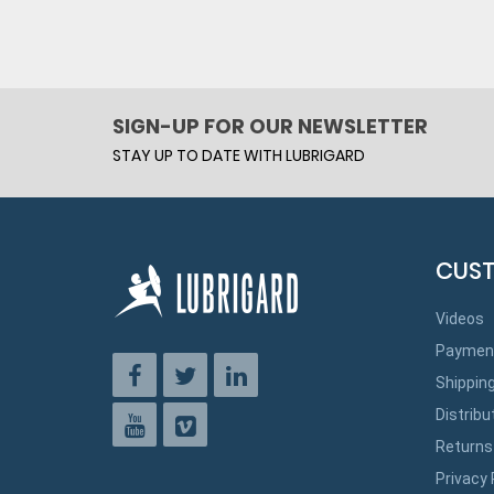
SIGN-UP FOR OUR NEWSLETTER
STAY UP TO DATE WITH LUBRIGARD
CUST
Videos
Paymen
Shippin
Distribu
Returns
Privacy 