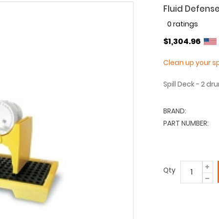
Fluid Defense
0 ratings
$1,304.96
Clean up your 
Spill Deck - 2 d
BRAND:
PART NUMBER:
Qty