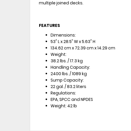
multiple joined decks.
FEATURES
Dimensions:
53" L x 28.5" W x 5.63" H
134.62 cm x 72.39 cm x 14.29 cm
Weight:
38.2 lbs. / 17.3 kg
Handling Capacity:
2400 lbs. / 1089 kg
Sump Capacity:
22 gal. / 83.2 liters
Regulations:
EPA, SPCC and NPDES
Weight: 42 lb