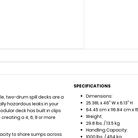
SPECIFICATIONS
Dimensions:
ile, two-drum spill decks are a
25.38L x 46" W x 6.13" H
lly hazardous leaks in your
64.45 cm x 116.84 cm x 1
ular deck has built in clips
Weight:
 creating a 4, 6, 8 or more
29.8 lbs. / 13.5 kg
Handling Capacity:
pacity to share sumps across
1000 lbs. / 454 kg