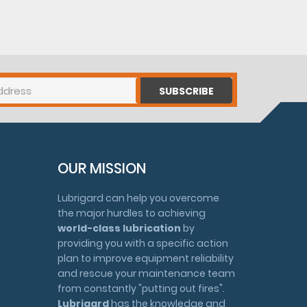
SUBSCRIBE
OUR MISSION
Lubrigard can help you overcome
the major hurdles to achieving
world-class lubrication
by
providing you with a specific action
plan to improve equipment reliability
and rescue your maintenance team
from constantly "putting out fires".
Lubrigard
has the knowledge and