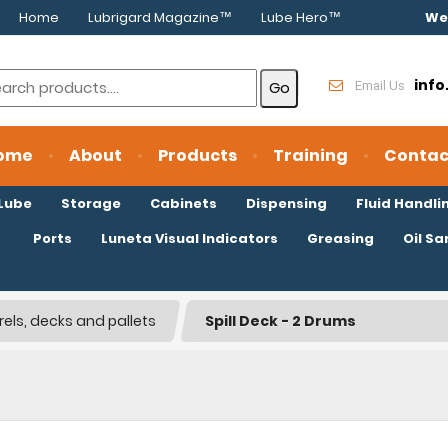
Home
Lubrigard Magazine™
Lube Hero™
We
inf
Email Us
ome
About
Products
Training
Contac
oLube
Storage
Cabinets
Dispensing
Fluid Handli
Ports
Luneta Visual Indicators
Greasing
Oil S
rels, decks and pallets
Spill Deck - 2 Drums