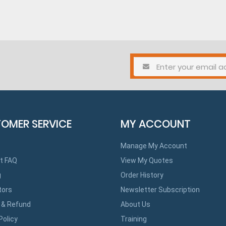
OMER SERVICE
MY ACCOUNT
Manage My Account
t FAQ
View My Quotes
g
Order History
tors
Newsletter Subscription
 & Refund
About Us
Policy
Training