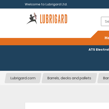
Welcome to Lubrigard Ltd.
H
ATS Electr
Lubrigard.com
Barrels, decks and pallets
Bar