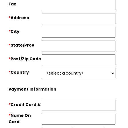
Fax
*
Address
*
City
*
State/Prov
*
Post/Zip Code
*
Country
Payment Information
*
Credit Card #
*
Name On
Card