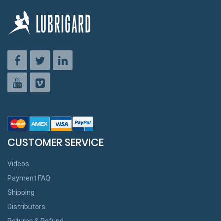
CUSTOMER SERVICE
Videos
Payment FAQ
Shipping
Distributors
Returns & Refund