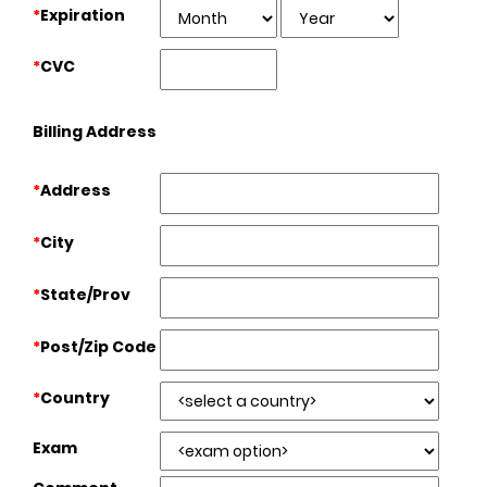
*
Expiration
*
CVC
Billing Address
*
Address
*
City
*
State/Prov
*
Post/Zip Code
*
Country
Exam