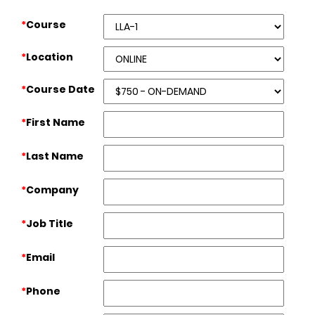
*
Course
*
Location
*
Course Date
*
First Name
*
Last Name
*
Company
*
Job Title
*
Email
*
Phone