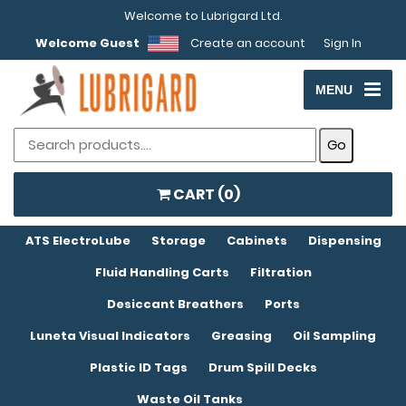
Welcome to Lubrigard Ltd.
Welcome Guest
Create an account
Sign In
MENU
CART (
0
)
ATS ElectroLube
Storage
Cabinets
Dispensing
Fluid Handling Carts
Filtration
Desiccant Breathers
Ports
Luneta Visual Indicators
Greasing
Oil Sampling
Plastic ID Tags
Drum Spill Decks
Waste Oil Tanks