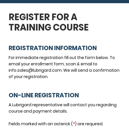
REGISTER FOR A
TRAINING COURSE
REGISTRATION INFORMATION
For immediate registration fill out the form below. To
email your enrollment form, scan & email to
info.sales@lubrigard.com. We will send a confirmation
of your registration.
ON-LINE REGISTRATION
A Lubrigard representative will contact you regarding
course and payment details.
Fields marked with an asterick (
*
) are required.