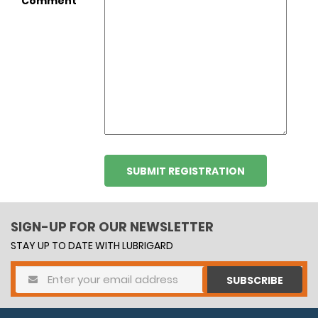
Comment
SIGN-UP FOR OUR NEWSLETTER
STAY UP TO DATE WITH LUBRIGARD
SUBSCRIBE