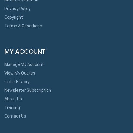
Privacy Policy
Copyright
Terms & Conditions
MY ACCOUNT
Manage My Account
View My Quotes
Order History
Newsletter Subscription
About Us
Training
Contact Us