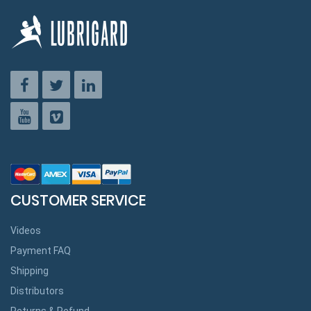
CUSTOMER SERVICE
Videos
Payment FAQ
Shipping
Distributors
Returns & Refund