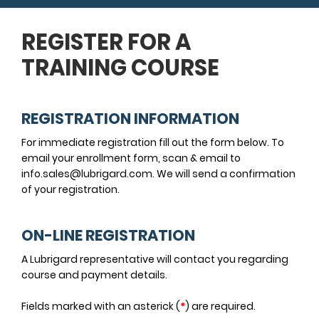
REGISTER FOR A
TRAINING COURSE
REGISTRATION INFORMATION
For immediate registration fill out the form below. To
email your enrollment form, scan & email to
info.sales@lubrigard.com. We will send a confirmation
of your registration.
ON-LINE REGISTRATION
A Lubrigard representative will contact you regarding
course and payment details.
Fields marked with an asterick (
*
) are required.