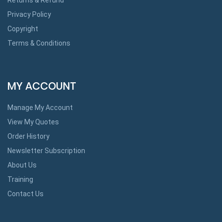
Privacy Policy
Copyright
Terms & Conditions
MY ACCOUNT
Manage My Account
View My Quotes
Order History
Newsletter Subscription
About Us
Training
Contact Us