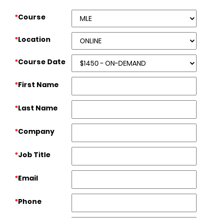
*
Course
*
Location
*
Course Date
*
First Name
*
Last Name
*
Company
*
Job Title
*
Email
*
Phone