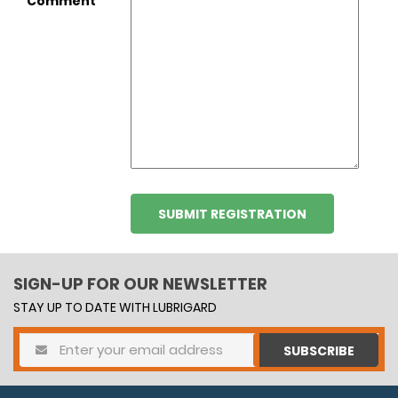
Comment
SIGN-UP FOR OUR NEWSLETTER
STAY UP TO DATE WITH LUBRIGARD
SUBSCRIBE