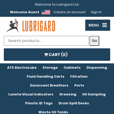
Welcome to Lubrigard Ltd.
Welcome Guest
Create an account
Sign In
MENU
CART (
0
)
ATS ElectroLube
Storage
Cabinets
Dispensing
Fluid Handling Carts
Filtration
Desiccant Breathers
Ports
Luneta Visual Indicators
Greasing
Oil Sampling
Plastic ID Tags
Drum Spill Decks
Waste Oil Tanks