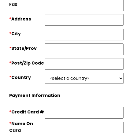
Fax
*
Address
*
City
*
State/Prov
*
Post/Zip Code
*
Country
Payment Information
*
Credit Card #
*
Name On
Card