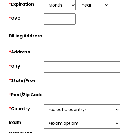
*
Expiration
*
CVC
Billing Address
*
Address
*
City
*
State/Prov
*
Post/Zip Code
*
Country
Exam