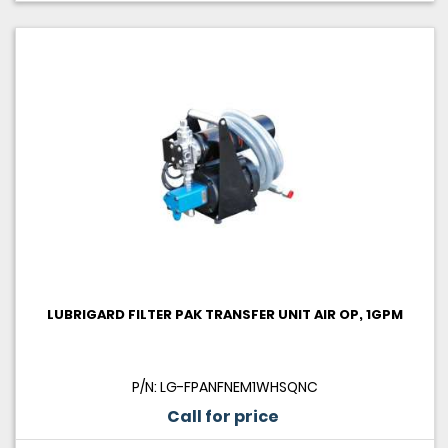
LUBRIGARD FILTER PAK TRANSFER UNIT AIR OP, 1GPM
P/N: LG-FPANFNEM1WHSQNC
Call for price