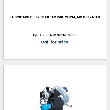
LUBRIGARD D SERIES FILTER PAK, 2GPM, AIR OPERATED
P/N: LG-FPAD57M2NHNQNC
Call for price