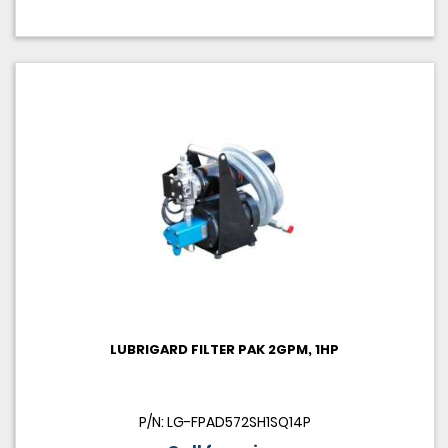
LUBRIGARD FILTER PAK 2GPM, 1HP
P/N: LG-FPAD572SH1SQ14P