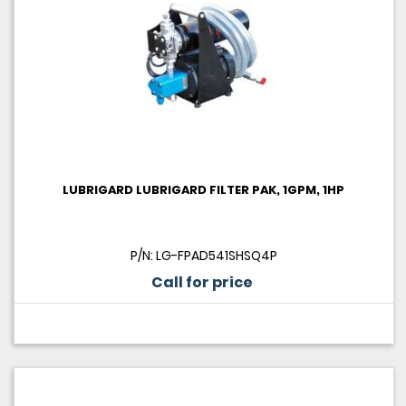
LUBRIGARD LUBRIGARD FILTER PAK, 1GPM, 1HP
P/N: LG-FPAD541SHSQ4P
Call for price