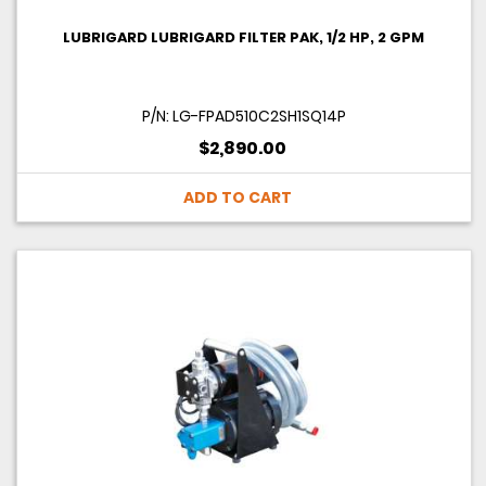
LUBRIGARD LUBRIGARD FILTER PAK, 1/2 HP, 2 GPM
P/N: LG-FPAD510C2SH1SQ14P
$2,890.00
ADD TO CART