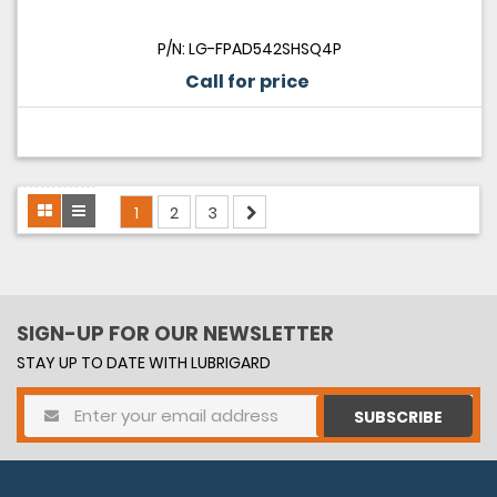
P/N: LG-FPAD542SHSQ4P
Call for price
1
2
3
SIGN-UP FOR OUR NEWSLETTER
STAY UP TO DATE WITH LUBRIGARD
SUBSCRIBE