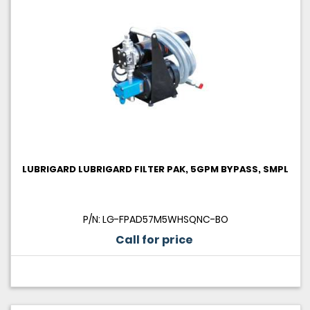
LUBRIGARD LUBRIGARD FILTER PAK, 5GPM BYPASS, SMPL
P/N: LG-FPAD57M5WHSQNC-BO
Call for price