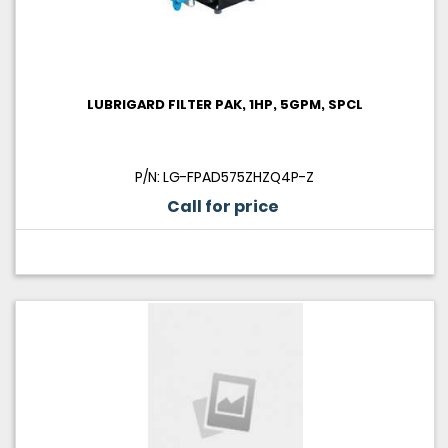
LUBRIGARD FILTER PAK, 1HP, 5GPM, SPCL
P/N: LG-FPAD575ZHZQ4P-Z
Call for price