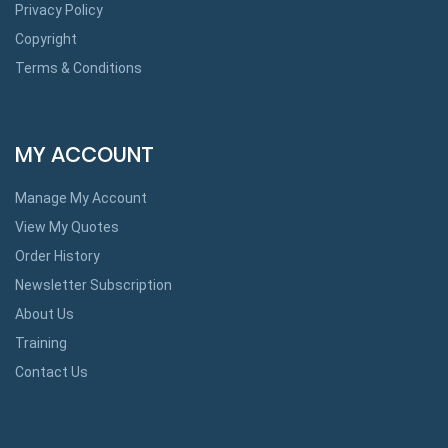
Privacy Policy
Copyright
Terms & Conditions
MY ACCOUNT
Manage My Account
View My Quotes
Order History
Newsletter Subscription
About Us
Training
Contact Us