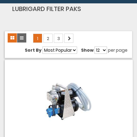
LUBRIGARD FILTER PAKS
1
2
3
Sort By
Show
per page