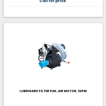
Call for price
LUBRIGARD FILTER PAK, AIR MOTOR, 1GPM