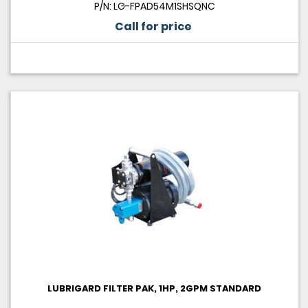
P/N: LG-FPAD54M1SHSQNC
Call for price
LUBRIGARD FILTER PAK, 1HP, 2GPM STANDARD