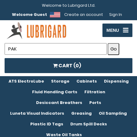
Welcome to Lubrigard Ltd.
Welcome Guest
Create an account
Sign In
MENU
CART (
0
)
ATS ElectroLube
Storage
Cabinets
Dispensing
Fluid Handling Carts
Filtration
Desiccant Breathers
Ports
Luneta Visual Indicators
Greasing
Oil Sampling
Plastic ID Tags
Drum Spill Decks
Waste Oil Tanks