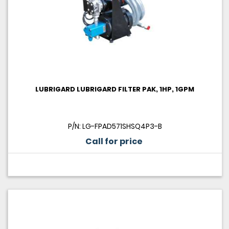
LUBRIGARD LUBRIGARD FILTER PAK, 1HP, 1GPM
P/N: LG-FPAD571SHSQ4P3-B
Call for price