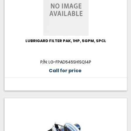
LUBRIGARD FILTER PAK, 1HP, 5GPM, SPCL
P/N: LG-FPAD545SH1SQ14P
Call for price