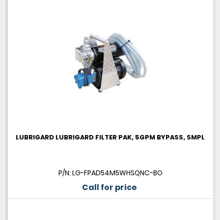
LUBRIGARD LUBRIGARD FILTER PAK, 5GPM BYPASS, SMPL
P/N: LG-FPAD54M5WHSQNC-BO
Call for price