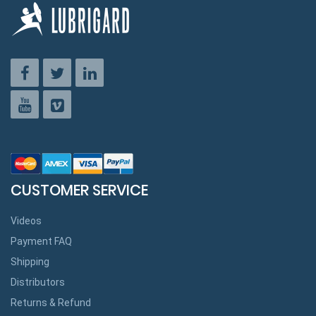
CUSTOMER SERVICE
Videos
Payment FAQ
Shipping
Distributors
Returns & Refund